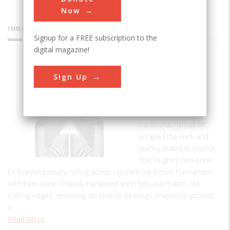
Now
INNOVATIONS
Signup for a FREE subscription to the
digital magazine!
Hughes
Sign Up
Two-Cone
Drill Bit
Prior to 1909 the
traditional fishtail bit
scraped the rock and
quickly dulled in service.
The Hughes two-cone
bit's revolutionary rolling action crushed hard-rock formations
with twin cone-shaped, hardened steel bits, each with 166
cutting edges, revolving on bronze bearings shaped to provide
a…
Read More