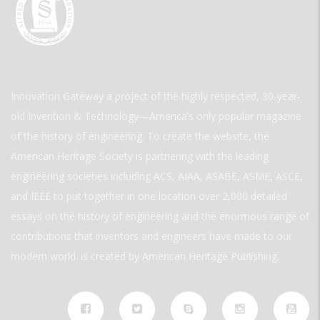
Innovation Gateway a project of the highly respected, 30-year-
old Invention & Technology—America’s only popular magazine
of the history of engineering. To create the website, the
American Heritage Society is partnering with the leading
engineering societies including ACS, AIAA, ASABE, ASME, ASCE,
and IEEE to put together in one location over 2,000 detailed
essays on the history of engineering and the enormous range of
contributions that inventors and engineers have made to our
modern world. is created by American Heritage Publishing.