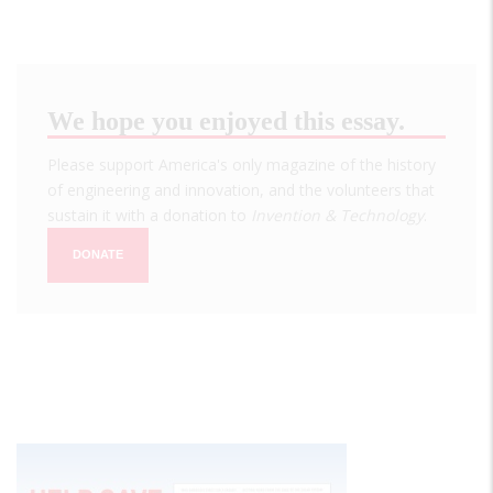
We hope you enjoyed this essay.
Please support America's only magazine of the history
of engineering and innovation, and the volunteers that
sustain it with a donation to
Invention & Technology
.
DONATE