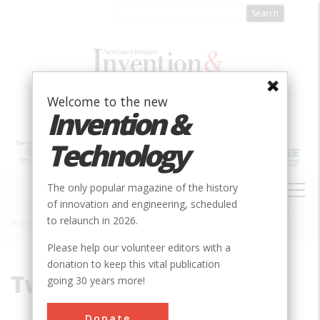
Skip
to
main
content
Welcome to the new
Invention &
Technology
MAIN
The only popular magazine of the history
NAVIGATION
of innovation and engineering, scheduled
to relaunch in 2026.
Home
»
Two-Cone Drill Bit
Breadcrumb
Please help our volunteer editors with a
donation to keep this vital publication
Two-Cone Drill Bit
going 30 years more!
Donate