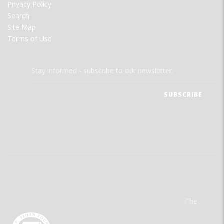
Privacy Policy
Search
Site Map
Terms of Use
Stay informed - subscribe to our newsletter.
The