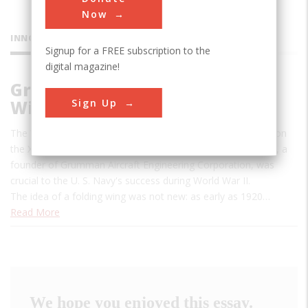
Now
INNOVATIONS
Signup for a FREE subscription to the
digital magazine!
Grumman Wildcat “Sto-Wing”
Sign Up
Wing-folding Mechanism
The Wildcat's innovative "Sto-Wing" mechanism developed on
the XF4F-4 prototype by Leroy (Roy) Grumman (1895-1982), a
founder of Grumman Aircraft Engineering Corporation, was
crucial to the U. S. Navy's success during World War II.
The idea of a folding wing was not new: as early as 1920…
Read More
We hope you enjoyed this essay.