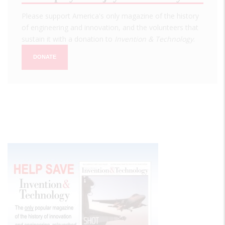
Please support America's only magazine of the history
of engineering and innovation, and the volunteers that
sustain it with a donation to
Invention & Technology
.
DONATE