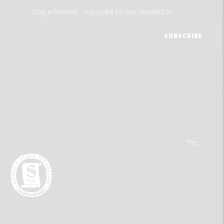
Stay informed - subscribe to our newsletter.
The