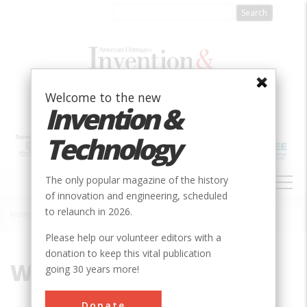
Skip
to
main
content
Welcome to the new
Invention &
Technology
MAIN
The only popular magazine of the history
NAVIGATION
of innovation and engineering, scheduled
to relaunch in 2026.
Home
»
Wing
Breadcrumb
Please help our volunteer editors with a
donation to keep this vital publication
Wing
going 30 years more!
Donate