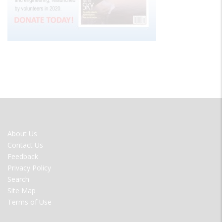
FOOTER
About Us
MENU
Contact Us
Feedback
Privacy Policy
Search
Site Map
Terms of Use