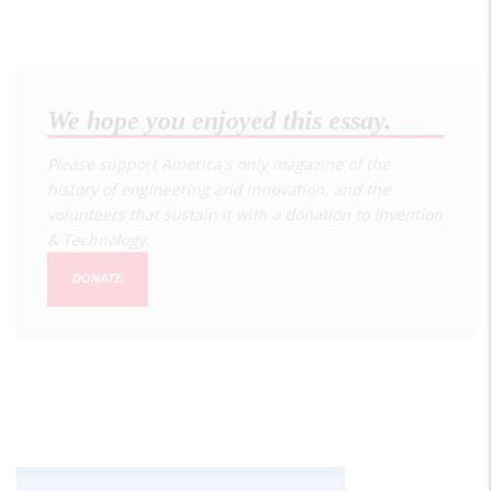
We hope you enjoyed this essay.
Please support America's only magazine of the
history of engineering and innovation, and the
volunteers that sustain it with a donation to
Invention
& Technology
.
DONATE