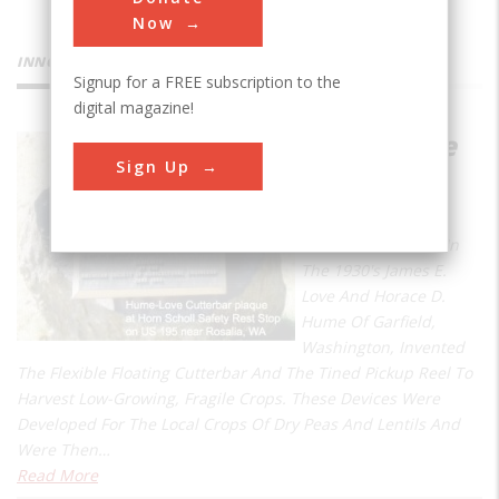
Now
INNOVATIONS
Signup for a FREE subscription to the
digital magazine!
Hume-Love
Sign Up
Cutterbar
and Reel
Near This Location In
The 1930's James E.
Love And Horace D.
Hume Of Garfield,
Washington, Invented
The Flexible Floating Cutterbar And The Tined Pickup Reel To
Harvest Low-Growing, Fragile Crops. These Devices Were
Developed For The Local Crops Of Dry Peas And Lentils And
Were Then…
Read More