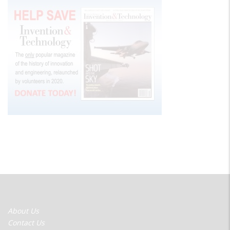
FOOTER
About Us
MENU
Contact Us