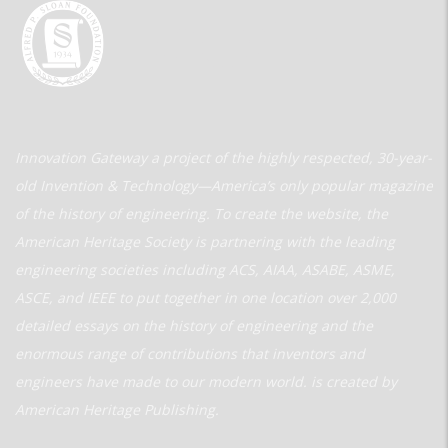
Innovation Gateway a project of the highly respected, 30-year-
old Invention & Technology—America’s only popular magazine
of the history of engineering. To create the website, the
American Heritage Society is partnering with the leading
engineering societies including ACS, AIAA, ASABE, ASME,
ASCE, and IEEE to put together in one location over 2,000
detailed essays on the history of engineering and the
enormous range of contributions that inventors and
engineers have made to our modern world. is created by
American Heritage Publishing.