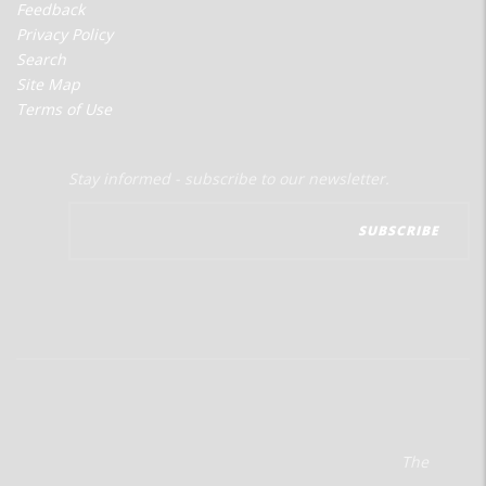
Feedback
Privacy Policy
Search
Site Map
Terms of Use
Stay informed - subscribe to our newsletter.
The