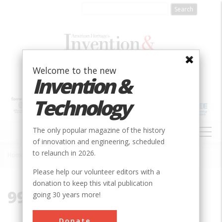
Skip
to
main
content
Welcome to the new
Invention &
Technology
MAIN
The only popular magazine of the history
NAVIGATION
of innovation and engineering, scheduled
to relaunch in 2026.
Home
»
99170
Breadcrumb
Please help our volunteer editors with a
donation to keep this vital publication
99170
going 30 years more!
Donate