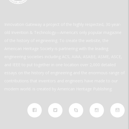
Innovation Gateway a project of the highly respected, 30-year-
old Invention & Technology—America’s only popular magazine
of the history of engineering. To create the website, the
American Heritage Society is partnering with the leading
engineering societies including ACS, AIAA, ASABE, ASME, ASCE,
and IEEE to put together in one location over 2,000 detailed
essays on the history of engineering and the enormous range of
contributions that inventors and engineers have made to our
modern world. is created by American Heritage Publishing.