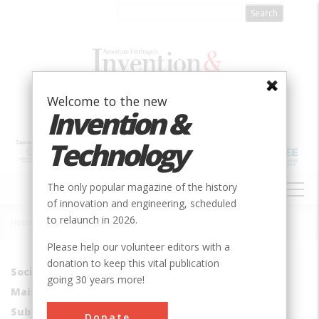
Skip
to
main
content
Welcome to the new
Invention &
Technology
MAIN
The only popular magazine of the history
NAVIGATION
of innovation and engineering, scheduled
to relaunch in 2026.
Home
»
Brownsville - Route 40 Bridge
Breadcrumb
Please help our volunteer editors with a
donation to keep this vital publication
Society
ASM
going 30 years more!
Main Category
Metals
Sub Category
Bridges
Donate