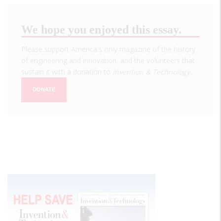
We hope you enjoyed this essay.
Please support America's only magazine of the history
of engineering and innovation, and the volunteers that
sustain it with a donation to
Invention & Technology
.
DONATE