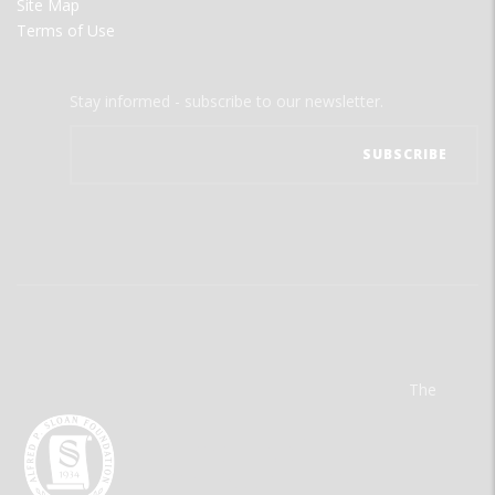
Site Map
Terms of Use
Stay informed - subscribe to our newsletter.
The