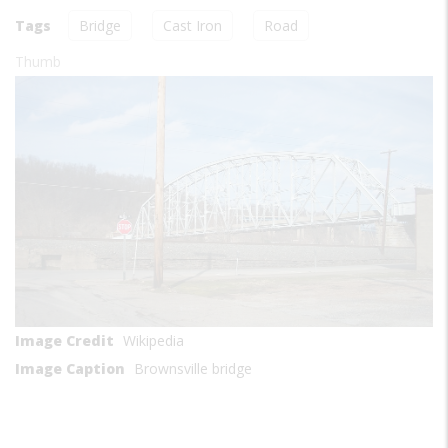
Tags
Bridge
Cast Iron
Road
Thumb
Image Credit
Wikipedia
Image Caption
Brownsville bridge