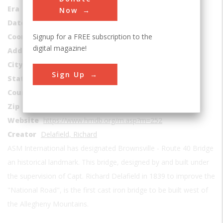
Era
1830-1839
Now
Date Created
1839
Signup for a FREE subscription to the
Coordinates
40.021422807712, -79.888049393254
digital magazine!
Address1
Market Street east of Bank Street
City
Brownsville
Sign Up
State
PA
Country
USA
Zip
15417
Website
https://www.hmdb.org/m.asp?m=252
Creator
Delafield, Richard
ASM International has designated Brownsville - Route 40 Bridge
an historical landmark. This bridge, designed by and built under
the supervision of Capt. Richard Delafield in 1839 to improve the
"National Road", is the first cast iron bridge to be built west of
the Allegheny Mountains.