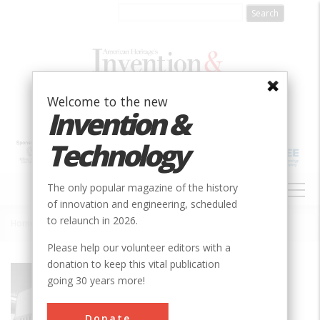
Skip
to
main
content
Welcome to the new
Invention &
Technology
MAIN
The only popular magazine of the history
NAVIGATION
of innovation and engineering, scheduled
to relaunch in 2026.
Home
»
Evinrude Outboard Motor
Breadcrumb
Please help our volunteer editors with a
donation to keep this vital publication
Society
ASME
going 30 years more!
Main Category
Mechanical
Donate