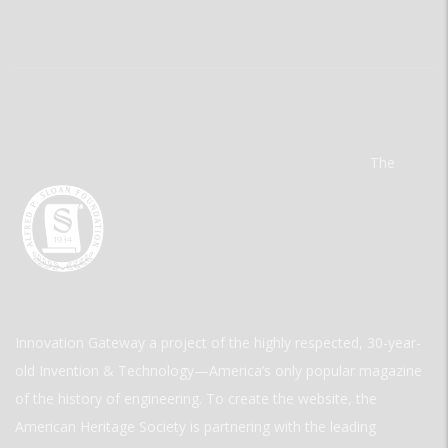
The
Innovation Gateway a project of the highly respected, 30-year-
old Invention & Technology—America’s only popular magazine
of the history of engineering. To create the website, the
American Heritage Society is partnering with the leading