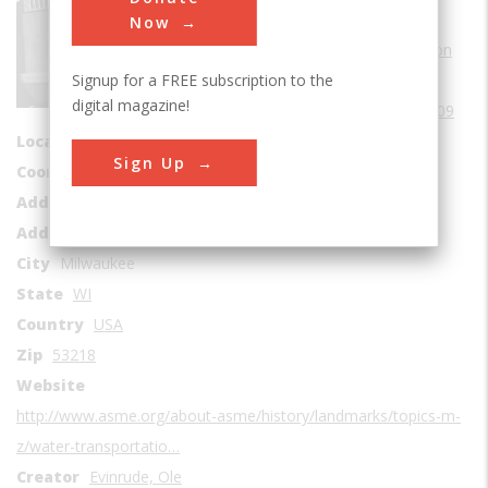
Sub Category
Now
Water Transportation
Signup for a FREE subscription to the
Era
1900-1909
digital magazine!
Date Created
1909
Location Country
us
Sign Up
Coordinates
43.129835, -87.992982
Address1
Outboard Marine Corp
Address2
6101 N. 64th Street
City
Milwaukee
State
WI
Country
USA
Zip
53218
Website
http://www.asme.org/about-asme/history/landmarks/topics-m-
z/water-transportatio…
Creator
Evinrude, Ole