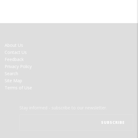
FOOTER
About Us
MENU
Contact Us
Feedback
Privacy Policy
Search
Site Map
Terms of Use
Stay informed - subscribe to our newsletter.