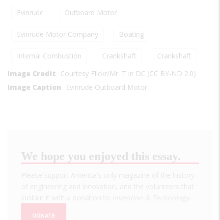
Evinrude
Outboard Motor
Evinrude Motor Company
Boating
Internal Combustion
Crankshaft
Crankshaft
Image Credit
Courtesy Flickr/Mr. T in DC (CC BY-ND 2.0)
Image Caption
Evinrude Outboard Motor
We hope you enjoyed this essay.
Please support America's only magazine of the history
of engineering and innovation, and the volunteers that
sustain it with a donation to
Invention & Technology
.
DONATE