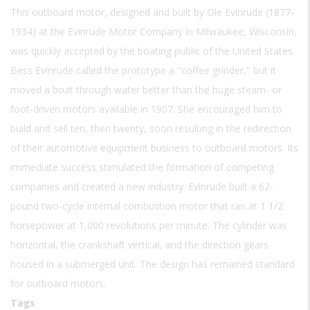
This outboard motor, designed and built by Ole Evinrude (1877-
1934) at the Evinrude Motor Company in Milwaukee, Wisconsin,
was quickly accepted by the boating public of the United States.
Bess Evinrude called the prototype a "coffee grinder," but it
moved a boat through water better than the huge steam- or
foot-driven motors available in 1907. She encouraged him to
build and sell ten, then twenty, soon resulting in the redirection
of their automotive equipment business to outboard motors. Its
immediate success stimulated the formation of competing
companies and created a new industry. Evinrude built a 62-
pound two-cycle internal combustion motor that ran at 1 1/2
horsepower at 1,000 revolutions per minute. The cylinder was
horizontal, the crankshaft vertical, and the direction gears
housed in a submerged unit. The design has remained standard
for outboard motors.
Tags