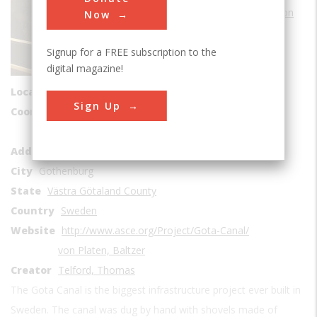
Water Transportation
Now
Era
1800-1829
Signup for a FREE subscription to the
Date Created
digital magazine!
1810 to 1832
Location Country
us
Sign Up
Coordinates
58, 12.126111
Götakanal
Address1
AleN
City
Gothenburg
State
Västra Götaland County
Country
Sweden
Website
http://www.asce.org/Project/Gota-Canal/
von Platen, Baltzer
Creator
Telford, Thomas
The Gota Canal is the biggest infrastructure project ever built in
Sweden. The canal was dug by hand with shovels made of