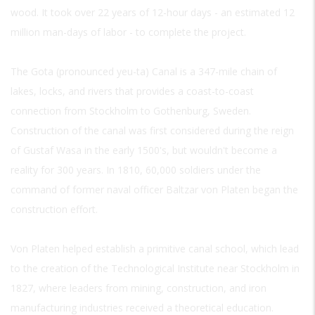
wood. It took over 22 years of 12-hour days - an estimated 12
million man-days of labor - to complete the project.
The Gota (pronounced yeu-ta) Canal is a 347-mile chain of
lakes, locks, and rivers that provides a coast-to-coast
connection from Stockholm to Gothenburg, Sweden.
Construction of the canal was first considered during the reign
of Gustaf Wasa in the early 1500's, but wouldn't become a
reality for 300 years. In 1810, 60,000 soldiers under the
command of former naval officer Baltzar von Platen began the
construction effort.
Von Platen helped establish a primitive canal school, which lead
to the creation of the Technological Institute near Stockholm in
1827, where leaders from mining, construction, and iron
manufacturing industries received a theoretical education.