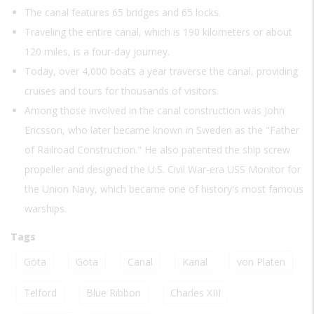
The canal features 65 bridges and 65 locks.
Traveling the entire canal, which is 190 kilometers or about
120 miles, is a four-day journey.
Today, over 4,000 boats a year traverse the canal, providing
cruises and tours for thousands of visitors.
Among those involved in the canal construction was John
Ericsson, who later became known in Sweden as the "Father
of Railroad Construction." He also patented the ship screw
propeller and designed the U.S. Civil War-era USS Monitor for
the Union Navy, which became one of history's most famous
warships.
Tags
Göta
Gota
Canal
Kanal
von Platen
Telford
Blue Ribbon
Charles XIII