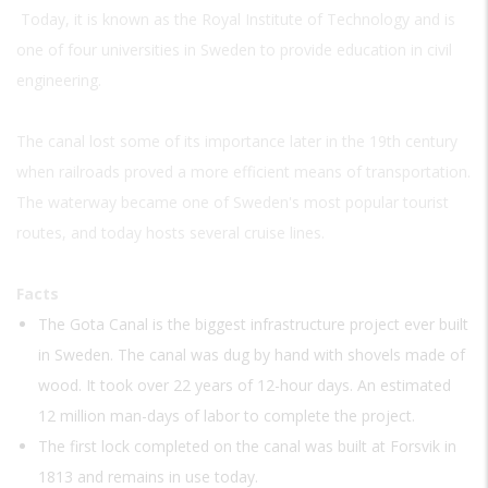
Today, it is known as the Royal Institute of Technology and is
one of four universities in Sweden to provide education in civil
engineering.
The canal lost some of its importance later in the 19th century
when railroads proved a more efficient means of transportation.
The waterway became one of Sweden's most popular tourist
routes, and today hosts several cruise lines.
Facts
The Gota Canal is the biggest infrastructure project ever built
in Sweden. The canal was dug by hand with shovels made of
wood. It took over 22 years of 12-hour days. An estimated
12 million man-days of labor to complete the project.
The first lock completed on the canal was built at Forsvik in
1813 and remains in use today.