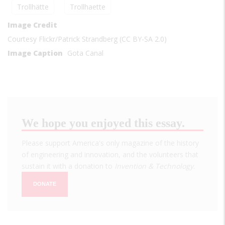
Trollhätte
Trollhaette
Image Credit
Courtesy Flickr/Patrick Strandberg (CC BY-SA 2.0)
Image Caption
Gota Canal
We hope you enjoyed this essay.
Please support America's only magazine of the history
of engineering and innovation, and the volunteers that
sustain it with a donation to
Invention & Technology
.
DONATE