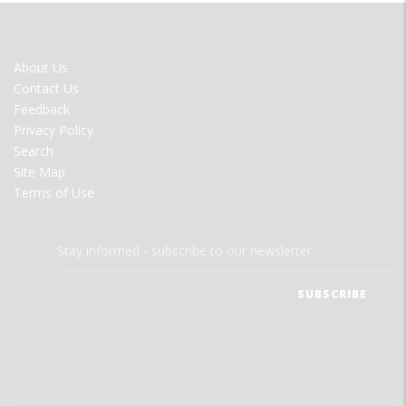
FOOTER
About Us
MENU
Contact Us
Feedback
Privacy Policy
Search
Site Map
Terms of Use
Stay informed - subscribe to our newsletter.