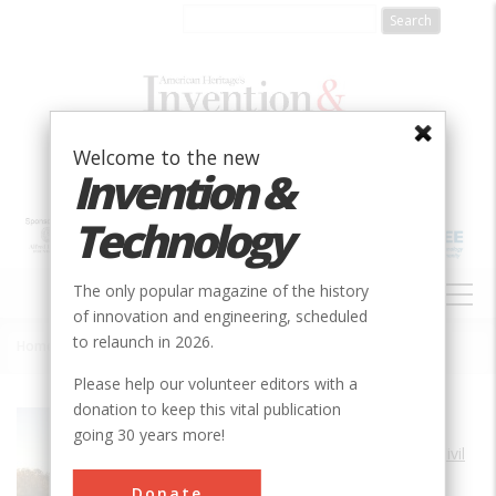
Skip
to
main
content
Welcome to the new
Invention &
Technology
MAIN
The only popular magazine of the history
NAVIGATION
of innovation and engineering, scheduled
to relaunch in 2026.
Home
»
Gota Canal
Breadcrumb
Please help our volunteer editors with a
donation to keep this vital publication
Society
ASCE
going 30 years more!
Main Category
Civil
Sub Category
Donate