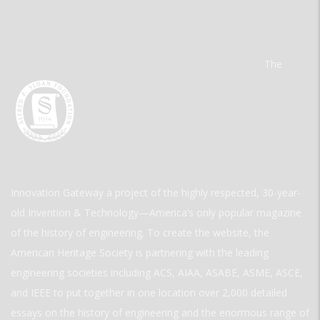
The
Innovation Gateway a project of the highly respected, 30-year-
old Invention & Technology—America’s only popular magazine
of the history of engineering. To create the website, the
American Heritage Society is partnering with the leading
engineering societies including ACS, AIAA, ASABE, ASME, ASCE,
and IEEE to put together in one location over 2,000 detailed
essays on the history of engineering and the enormous range of