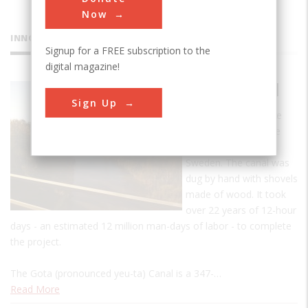
Now
INNOVATIONS
Signup for a FREE subscription to the
digital magazine!
Gota Canal
Sign Up
The Gota Canal is the
biggest infrastructure
project ever built in
Sweden. The canal was
dug by hand with shovels
made of wood. It took
over 22 years of 12-hour
days - an estimated 12 million man-days of labor - to complete
the project.
The Gota (pronounced yeu-ta) Canal is a 347-…
Read More