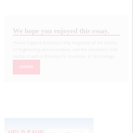
We hope you enjoyed this essay.
Please support America's only magazine of the history
of engineering and innovation, and the volunteers that
sustain it with a donation to
Invention & Technology
.
DONATE