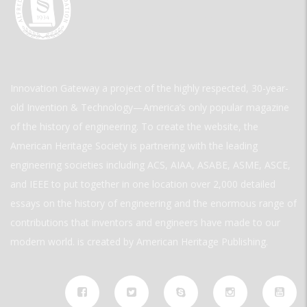
Innovation Gateway a project of the highly respected, 30-year-
old Invention & Technology—America’s only popular magazine
of the history of engineering. To create the website, the
American Heritage Society is partnering with the leading
engineering societies including ACS, AIAA, ASABE, ASME, ASCE,
and IEEE to put together in one location over 2,000 detailed
essays on the history of engineering and the enormous range of
contributions that inventors and engineers have made to our
modern world. is created by American Heritage Publishing.