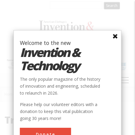
Skip
to
main
content
Welcome to the new
Invention &
Technology
MAIN
The only popular magazine of the history
NAVIGATION
of innovation and engineering, scheduled
to relaunch in 2026.
Home
»
Trollhätte
Breadcrumb
Please help our volunteer editors with a
donation to keep this vital publication
Trollhätte
going 30 years more!
Donate