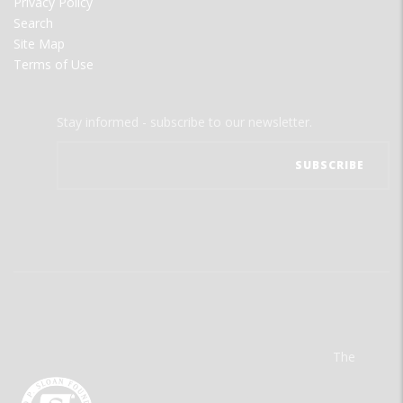
Privacy Policy
Search
Site Map
Terms of Use
Stay informed - subscribe to our newsletter.
The