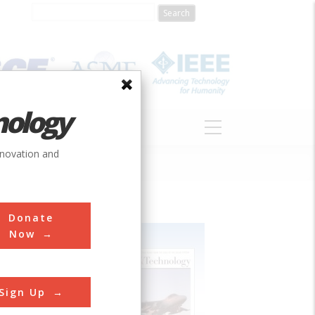
nology
S
ABOUT
DONATE
nnovation and
Donate
Now
Sign Up