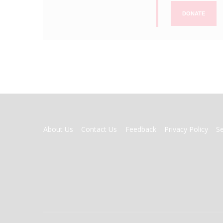
DONATE
FOOTER
About Us
Contact Us
Feedback
Privacy Policy
S
MENU