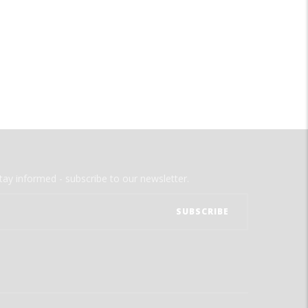
tay informed - subscribe to our newsletter.