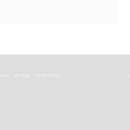
earch
Site Map
Terms of Use
S