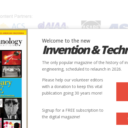
Welcome to the new
Invention & Tech
IONS
SUBJECTS
INVENTORS
SOCIETIES
LOCATION
The only popular magazine of the history of i
engineering, scheduled to relaunch in 2026.
Please help our volunteer editors
with a donation to keep this vital
publication going 30 years more!
Signup for a FREE subscription to
the digital magazine!