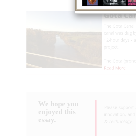
Gota Ca
The Gota Canal i
canal was dug b
12-hour days - a
project.
The Gota (prono
Read More
We hope you
Please support 
enjoyed this
innovation, and 
essay.
& Technology
.