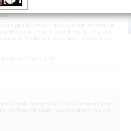
nal
s the biggest infrastructure project ever built in Sweden. The
y hand with shovels made of wood. It took over 22 years of
n estimated 12 million man-days of labor - to complete the
unced yeu-ta) Canal is a 347-…
America's only magazine of the history of engineering and
the volunteers that sustain it with a donation to
Invention