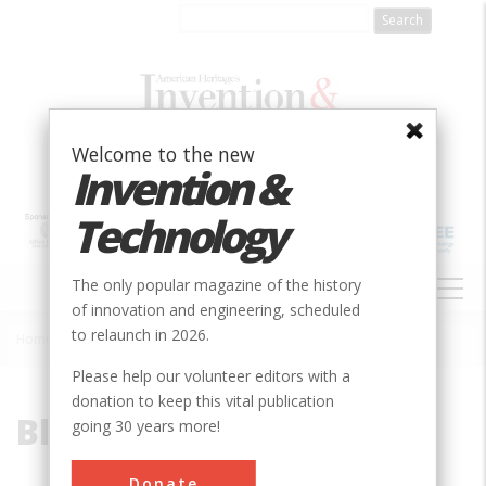
Skip
to
main
content
Welcome to the new
Invention &
Technology
MAIN
The only popular magazine of the history
NAVIGATION
of innovation and engineering, scheduled
to relaunch in 2026.
Home
»
Blue Ribbon
Breadcrumb
Please help our volunteer editors with a
donation to keep this vital publication
Blue Ribbon
going 30 years more!
Donate