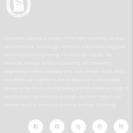
Innovation Gateway a project of the highly respected, 30-year-
old Invention & Technology—America’s only popular magazine
of the history of engineering. To create the website, the
American Heritage Society is partnering with the leading
engineering societies including ACS, AIAA, ASABE, ASME, ASCE,
and IEEE to put together in one location over 2,000 detailed
essays on the history of engineering and the enormous range of
contributions that inventors and engineers have made to our
modern world. is created by American Heritage Publishing.