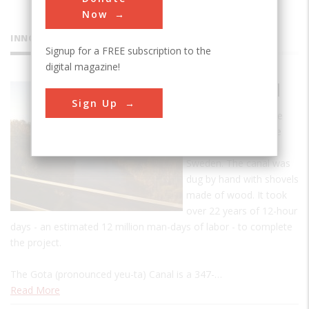
Now
INNOVATIONS
Signup for a FREE subscription to the
digital magazine!
Gota Canal
Sign Up
The Gota Canal is the
biggest infrastructure
project ever built in
Sweden. The canal was
dug by hand with shovels
made of wood. It took
over 22 years of 12-hour
days - an estimated 12 million man-days of labor - to complete
the project.
The Gota (pronounced yeu-ta) Canal is a 347-…
Read More