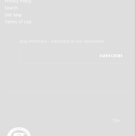
Privacy Policy
Search
Site Map
Terms of Use
Stay informed - subscribe to our newsletter.
The