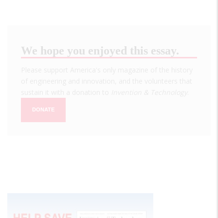
We hope you enjoyed this essay.
Please support America's only magazine of the history
of engineering and innovation, and the volunteers that
sustain it with a donation to
Invention & Technology
.
DONATE