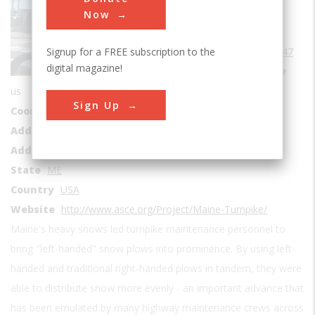
Roads & Rails
Now
Era
1940-1949
Signup for a FREE subscription to the
Date Created
1947
digital magazine!
Location Country
us
Sign Up
Coordinates
44.764439, -69.41274
Address1
Maine Turnpike
Address2
Interstate 95
State
ME
Country
USA
Website
http://www.asce.org/Project/Maine-Turnpike/
Maine's heavy snows led turnpike maintenance personnel to
bring "left-handed" snow plows into prominence. By using left-
handed and traditional right-handed plows in tandem, they were
able to distribute snow more evenly - an important advance that
has been emulated by many highway maintenance crews across