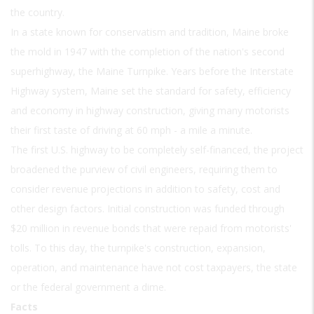
the country.
In a state known for conservatism and tradition, Maine broke
the mold in 1947 with the completion of the nation's second
superhighway, the Maine Turnpike. Years before the Interstate
Highway system, Maine set the standard for safety, efficiency
and economy in highway construction, giving many motorists
their first taste of driving at 60 mph - a mile a minute.
The first U.S. highway to be completely self-financed, the project
broadened the purview of civil engineers, requiring them to
consider revenue projections in addition to safety, cost and
other design factors. Initial construction was funded through
$20 million in revenue bonds that were repaid from motorists'
tolls. To this day, the turnpike's construction, expansion,
operation, and maintenance have not cost taxpayers, the state
or the federal government a dime.
Facts