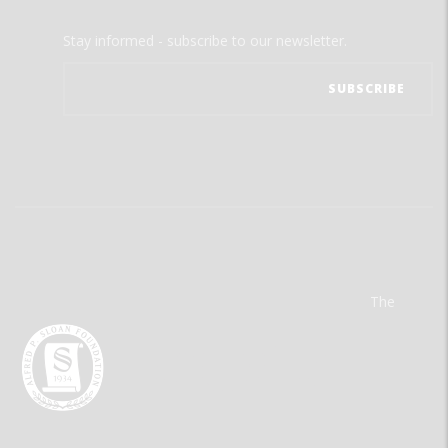
Stay informed - subscribe to our newsletter.
The