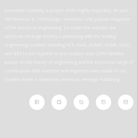
Innovation Gateway a project of the highly respected, 30-year-
old Invention & Technology—America’s only popular magazine
of the history of engineering. To create the website, the
American Heritage Society is partnering with the leading
engineering societies including ACS, AIAA, ASABE, ASME, ASCE,
and IEEE to put together in one location over 2,000 detailed
essays on the history of engineering and the enormous range of
contributions that inventors and engineers have made to our
modern world. is created by American Heritage Publishing.