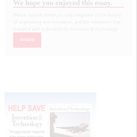
We hope you enjoyed this essay.
Please support America's only magazine of the history
of engineering and innovation, and the volunteers that
sustain it with a donation to
Invention & Technology
.
DONATE