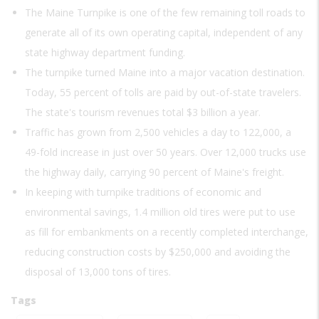
The Maine Turnpike is one of the few remaining toll roads to
generate all of its own operating capital, independent of any
state highway department funding.
The turnpike turned Maine into a major vacation destination.
Today, 55 percent of tolls are paid by out-of-state travelers.
The state's tourism revenues total $3 billion a year.
Traffic has grown from 2,500 vehicles a day to 122,000, a
49-fold increase in just over 50 years. Over 12,000 trucks use
the highway daily, carrying 90 percent of Maine's freight.
In keeping with turnpike traditions of economic and
environmental savings, 1.4 million old tires were put to use
as fill for embankments on a recently completed interchange,
reducing construction costs by $250,000 and avoiding the
disposal of 13,000 tons of tires.
Tags