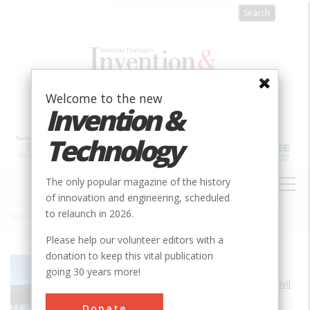
Skip
to
main
content
Welcome to the new
Invention &
Technology
MAIN
The only popular magazine of the history
NAVIGATION
of innovation and engineering, scheduled
to relaunch in 2026.
Home
»
Maine Turnpike
Breadcrumb
Please help our volunteer editors with a
donation to keep this vital publication
Society
ASCE
going 30 years more!
Main Category
Civil
Sub Category
Donate