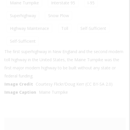
Maine Turnpike
Interstate 95
I-95
Superhighway
Snow Plow
Highway Maintenace
Toll
Self-Sufficient
Self-Sufficient
The first superhighway in New England and the second modern
toll highway in the United States, the Maine Turnpike was the
first major modern highway to be built without any state or
federal funding.
Image Credit
Courtesy Flickr/Doug Kerr (CC BY-SA 2.0)
Image Caption
Maine Turnpike