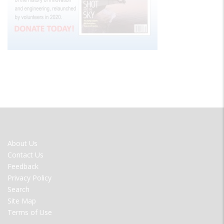
FOOTER
About Us
MENU
Contact Us
Feedback
Privacy Policy
Search
Site Map
Terms of Use