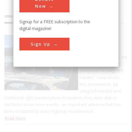
Now
INNOVATIONS
Signup for a FREE subscription to the
digital magazine!
Maine
Sign Up
Turnpike
Maine's heavy snows led
turnpike maintenance
personnel to bring "left-
handed" snow plows
into prominence. By
using left-handed and
traditional right-handed plows in tandem, they were able to
distribute snow more evenly - an important advance that has
been emulated by many highway maintenance…
Read More