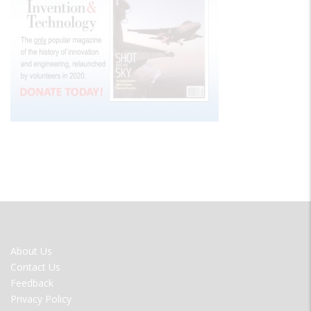
FOOTER
About Us
MENU
Contact Us
Feedback
Privacy Policy