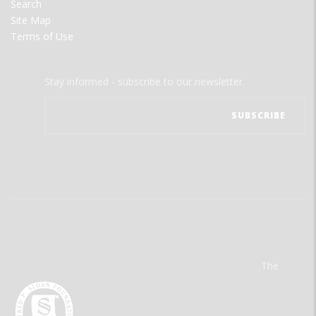
Search
Site Map
Terms of Use
Stay informed - subscribe to our newsletter.
The