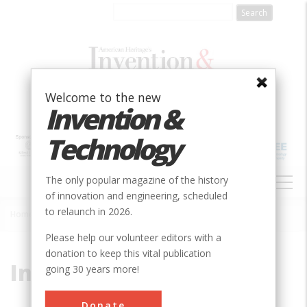
Skip
to
main
content
Welcome to the new
Invention &
Technology
MAIN
The only popular magazine of the history
NAVIGATION
of innovation and engineering, scheduled
to relaunch in 2026.
Home
»
Interstate 95
Breadcrumb
Please help our volunteer editors with a
donation to keep this vital publication
Interstate 95
going 30 years more!
Donate