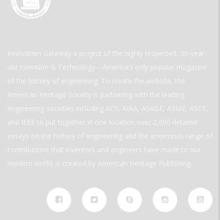
Innovation Gateway a project of the highly respected, 30-year-
old Invention & Technology—America’s only popular magazine
of the history of engineering. To create the website, the
American Heritage Society is partnering with the leading
engineering societies including ACS, AIAA, ASABE, ASME, ASCE,
and IEEE to put together in one location over 2,000 detailed
essays on the history of engineering and the enormous range of
contributions that inventors and engineers have made to our
modern world. is created by American Heritage Publishing.