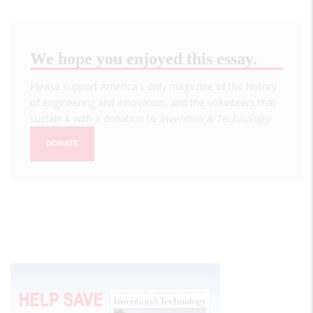
We hope you enjoyed this essay.
Please support America's only magazine of the history
of engineering and innovation, and the volunteers that
sustain it with a donation to
Invention & Technology
.
DONATE