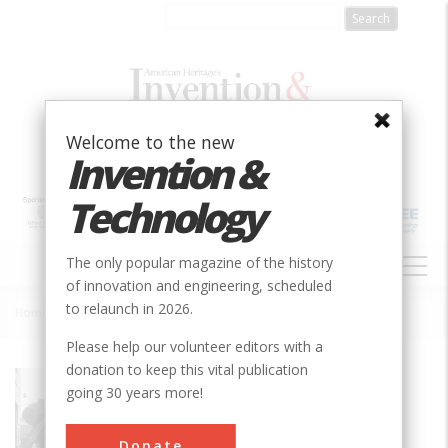
Skip
to
main
content
Welcome to the new
Invention &
Technology
MAIN
The only popular magazine of the history
NAVIGATION
of innovation and engineering, scheduled
to relaunch in 2026.
Home
»
Norfolk & Western #611, Class J Steam Locomotive
Breadcrumb
Please help our volunteer editors with a
donation to keep this vital publication
Society
ASME
going 30 years more!
Main Category
Mechanical
Donate