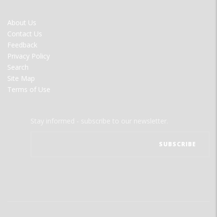
FOOTER
About Us
MENU
Contact Us
Feedback
Privacy Policy
Search
Site Map
Terms of Use
Stay informed - subscribe to our newsletter.