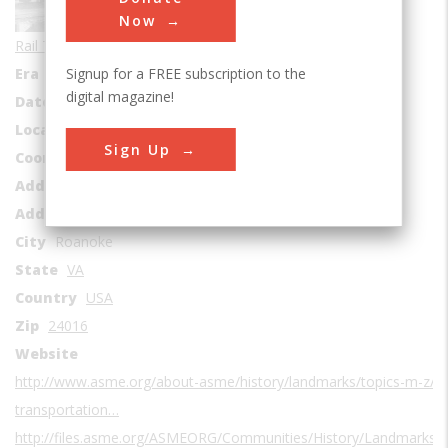
Sub Category
Now
Rail Transportation
Signup for a FREE subscription to the
Era
1940-1949
digital magazine!
Date Created
1941
Location Country
us
Sign Up
Coordinates
37.27284, -79.945861
Address1
Virginia Museum of Transportation
Address2
303 Norfolk Avenue, S.W.
City
Roanoke
State
VA
Country
USA
Zip
24016
Website
http://www.asme.org/about-asme/history/landmarks/topics-m-z/rai
transportation…
http://files.asme.org/ASMEORG/Communities/History/Landmarks/5