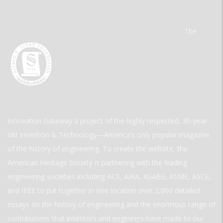
The
Innovation Gateway a project of the highly respected, 30-year-
old Invention & Technology—America’s only popular magazine
of the history of engineering. To create the website, the
American Heritage Society is partnering with the leading
engineering societies including ACS, AIAA, ASABE, ASME, ASCE,
and IEEE to put together in one location over 2,000 detailed
essays on the history of engineering and the enormous range of
contributions that inventors and engineers have made to our