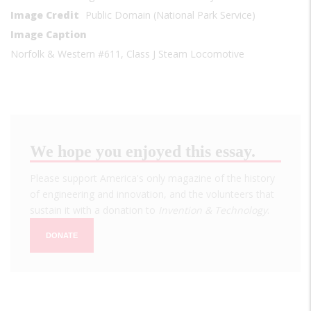
Image Credit
Public Domain (National Park Service)
Image Caption
Norfolk & Western #611, Class J Steam Locomotive
We hope you enjoyed this essay.
Please support America's only magazine of the history
of engineering and innovation, and the volunteers that
sustain it with a donation to
Invention & Technology
.
DONATE