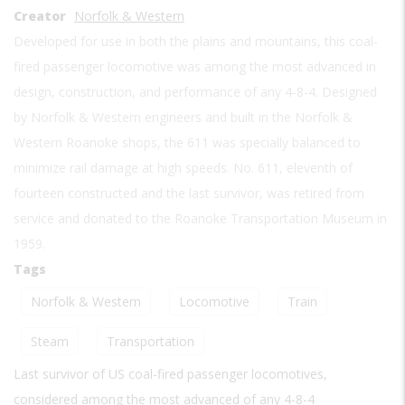
Creator
Norfolk & Western
Developed for use in both the plains and mountains, this coal-
fired passenger locomotive was among the most advanced in
design, construction, and performance of any 4-8-4. Designed
by Norfolk & Western engineers and built in the Norfolk &
Western Roanoke shops, the 611 was specially balanced to
minimize rail damage at high speeds. No. 611, eleventh of
fourteen constructed and the last survivor, was retired from
service and donated to the Roanoke Transportation Museum in
1959.
Tags
Norfolk & Western
Locomotive
Train
Steam
Transportation
Last survivor of US coal-fired passenger locomotives,
considered among the most advanced of any 4-8-4