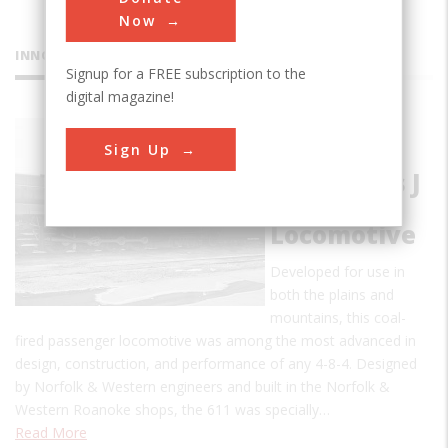
Now
INNOVATIONS
Signup for a FREE subscription to the
digital magazine!
Norfolk &
Sign Up
Western
#611, Class J
Steam
Locomotive
Developed for use in
both the plains and
mountains, this coal-
fired passenger locomotive was among the most advanced in
design, construction, and performance of any 4-8-4. Designed
by Norfolk & Western engineers and built in the Norfolk &
Western Roanoke shops, the 611 was specially…
Read More