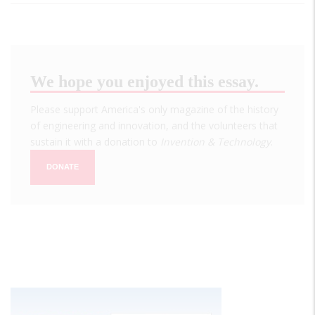
We hope you enjoyed this essay.
Please support America's only magazine of the history
of engineering and innovation, and the volunteers that
sustain it with a donation to
Invention & Technology
.
DONATE