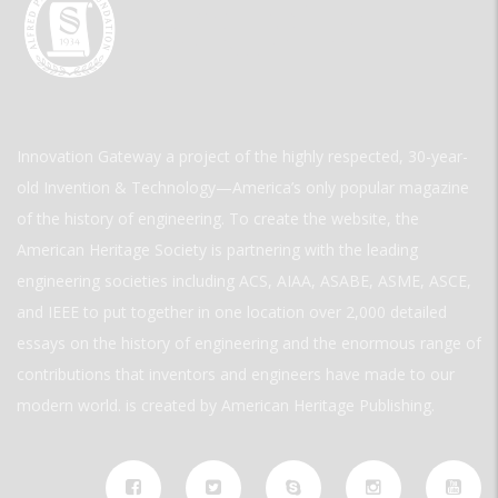
Innovation Gateway a project of the highly respected, 30-year-
old Invention & Technology—America’s only popular magazine
of the history of engineering. To create the website, the
American Heritage Society is partnering with the leading
engineering societies including ACS, AIAA, ASABE, ASME, ASCE,
and IEEE to put together in one location over 2,000 detailed
essays on the history of engineering and the enormous range of
contributions that inventors and engineers have made to our
modern world. is created by American Heritage Publishing.