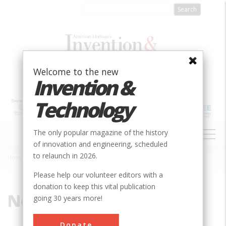
Skip
to
main
content
Welcome to the new
Invention &
Technology
MAIN
The only popular magazine of the history
NAVIGATION
of innovation and engineering, scheduled
to relaunch in 2026.
Home
»
Norfolk & Western
Breadcrumb
Please help our volunteer editors with a
donation to keep this vital publication
Norfolk & Western
going 30 years more!
Donate