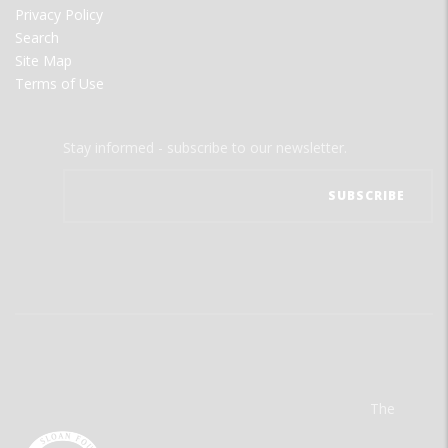
Privacy Policy
Search
Site Map
Terms of Use
Stay informed - subscribe to our newsletter.
The