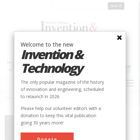
Skip
to
main
content
Welcome to the new
Invention &
Technology
MAIN
The only popular magazine of the history
NAVIGATION
of innovation and engineering, scheduled
to relaunch in 2026.
Home
»
Polymer Research Institute
Breadcrumb
Please help our volunteer editors with a
donation to keep this vital publication
Society
ACS
going 30 years more!
Main Category
Chemical
Donate