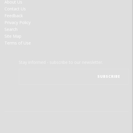
FOOTER
About Us
MENU
Contact Us
Feedback
Privacy Policy
Search
Site Map
Terms of Use
Stay informed - subscribe to our newsletter.