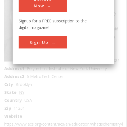
Sub Category
Now
Cradles of Chemistry
Signup for a FREE subscription to the
Era
1940-1949
digital magazine!
Date Created
1946
Location Country
Sign Up
us
Coordinates
40.694106, -73.986885
Address1
Polytechnic Institute of New York University
Address2
6 MetroTech Center
City
Brooklyn
State
NY
Country
USA
Zip
11201
Website
https://www.acs.org/content/acs/en/education/whatischemistry/l