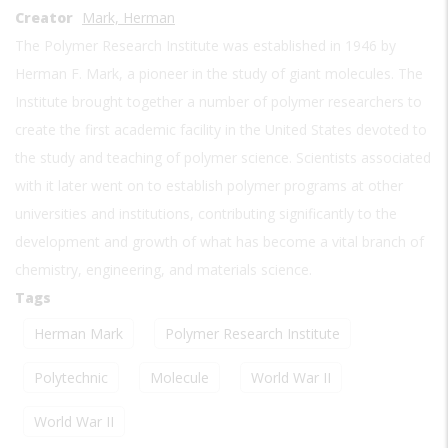
Creator
Mark, Herman
The Polymer Research Institute was established in 1946 by
Herman F. Mark, a pioneer in the study of giant molecules. The
Institute brought together a number of polymer researchers to
create the first academic facility in the United States devoted to
the study and teaching of polymer science. Scientists associated
with it later went on to establish polymer programs at other
universities and institutions, contributing significantly to the
development and growth of what has become a vital branch of
chemistry, engineering, and materials science.
Tags
Herman Mark
Polymer Research Institute
Polytechnic
Molecule
World War II
World War II