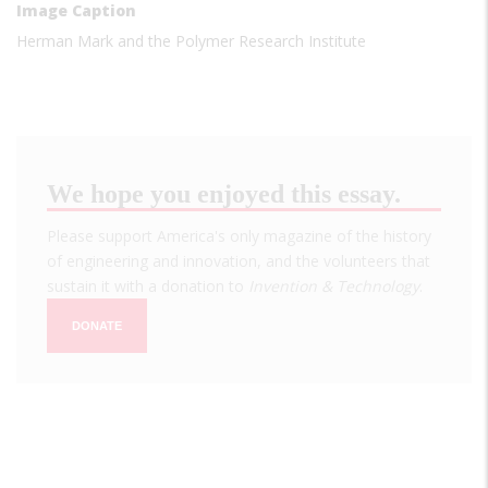
Image Caption
Herman Mark and the Polymer Research Institute
We hope you enjoyed this essay.
Please support America's only magazine of the history
of engineering and innovation, and the volunteers that
sustain it with a donation to
Invention & Technology
.
DONATE