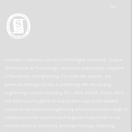
The
Innovation Gateway a project of the highly respected, 30-year-
old Invention & Technology—America’s only popular magazine
of the history of engineering. To create the website, the
American Heritage Society is partnering with the leading
engineering societies including ACS, AIAA, ASABE, ASME, ASCE,
and IEEE to put together in one location over 2,000 detailed
essays on the history of engineering and the enormous range of
contributions that inventors and engineers have made to our
modern world. is created by American Heritage Publishing.