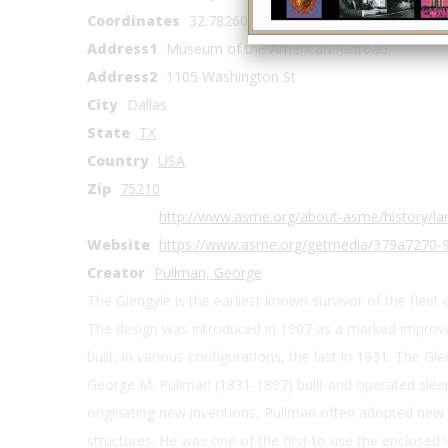
Coordinates
32.782606, -96.762645
Address1
Museum of the American Railroad
Address2
1105 Washington St
City
Dallas
State
TX
Country
USA
Zip
75210
http://www.asme.org/about-asme/history/lan
Website
https://www.asme.org/getmedia/379a7270-
Creator
Pullman, George
The Glengyle is the earliest known survivor of the fleet
The design was introduced in 1907 as a marked improv
built, in various configurations, the last in 1931. The Gle
George M. Pullman (1831-1897) built and operated sleepi
originating new inventions, Pullman often adopted new 
structures. He was one of the first to use the enclose