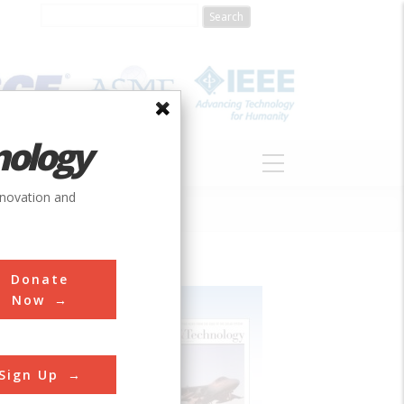
nology
S
ABOUT
DONATE
nnovation and
Donate
Now
Sign Up