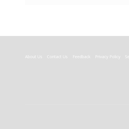
FOOTER
About Us
Contact Us
Feedback
Privacy Policy
S
MENU