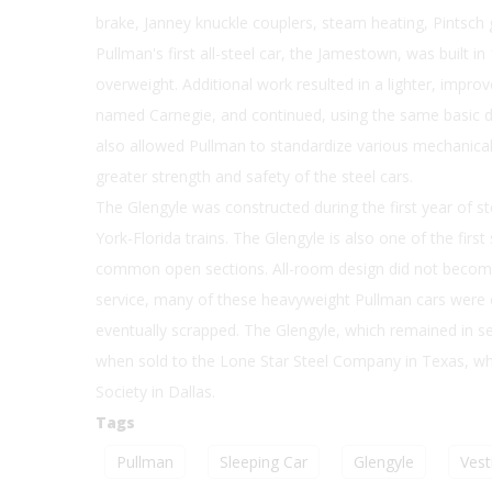
brake, Janney knuckle couplers, steam heating, Pintsch g
Pullman's first all-steel car, the Jamestown, was built i
overweight. Additional work resulted in a lighter, impro
named Carnegie, and continued, using the same basic de
also allowed Pullman to standardize various mechanical s
greater strength and safety of the steel cars.
The Glengyle was constructed during the first year of st
York-Florida trains. The Glengyle is also one of the fir
common open sections. All-room design did not become 
service, many of these heavyweight Pullman cars were 
eventually scrapped. The Glengyle, which remained in serv
when sold to the Lone Star Steel Company in Texas, whic
Society in Dallas.
Tags
Pullman
Sleeping Car
Glengyle
Vest