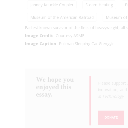
Janney Knuckle Coupler
Steam Heating
P
Museum of the American Railroad
Museum of 
Earliest known survivor of the fleet of heavyweight, all
Image Credit
Courtesy ASME
Image Caption
Pullman Sleeping Car Glengyle
We hope you
Please support 
enjoyed this
innovation, and 
essay.
& Technology
.
DONATE