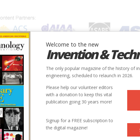
Welcome to the new
Invention & Tech
IONS
SUBJECTS
INVENTORS
SOCIETIES
LOCATION
The only popular magazine of the history of i
engineering, scheduled to relaunch in 2026.
Please help our volunteer editors
E
with a donation to keep this vital
publication going 30 years more!
ry
Mechanical
Rail Transportation
9
Signup for a FREE subscription to
the digital magazine!
1911