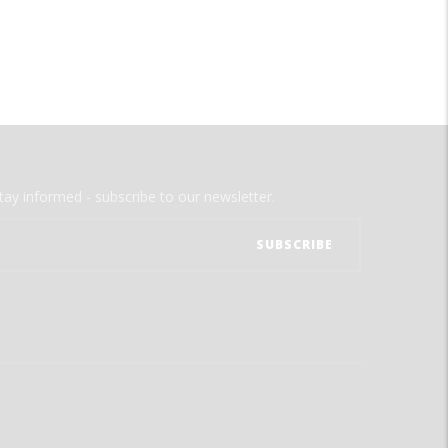
tay informed - subscribe to our newsletter.