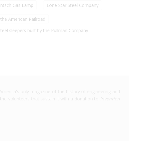
intsch Gas Lamp
Lone Star Steel Company
the American Railroad
-steel sleepers built by the Pullman Company
America's only magazine of the history of engineering and
the volunteers that sustain it with a donation to
Invention