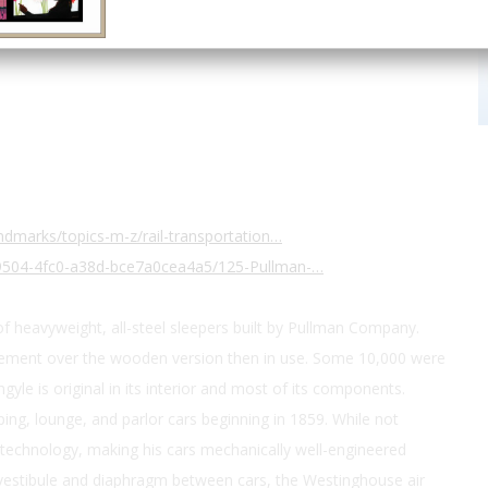
dmarks/topics-m-z/rail-transportation…
9504-4fc0-a38d-bce7a0cea4a5/125-Pullman-…
 of heavyweight, all-steel sleepers built by Pullman Company.
ement over the wooden version then in use. Some 10,000 were
ngyle is original in its interior and most of its components.
ng, lounge, and parlor cars beginning in 1859. While not
technology, making his cars mechanically well-engineered
d vestibule and diaphragm between cars, the Westinghouse air