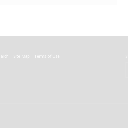
earch
Site Map
Terms of Use
S