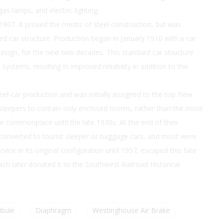
as lamps, and electric lighting.
n 1907. It proved the merits of steel construction, but was
ved car structure. Production began in January 1910 with a car
sign, for the next two decades. This standard car structure
ystems, resulting in improved reliability in addition to the
eel-car production and was initially assigned to the top New
st sleepers to contain only enclosed rooms, rather than the more
commonplace until the late 1930s. At the end of their
converted to tourist sleeper or baggage cars, and most were
ice in its original configuration until 1957, escaped this fate
h later donated it to the Southwest Railroad Historical
ibule
Diaphragm
Westinghouse Air Brake