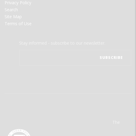
Privacy Policy
Search
Site Map
Terms of Use
Stay informed - subscribe to our newsletter.
The