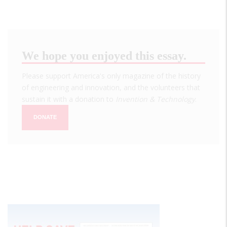
We hope you enjoyed this essay.
Please support America's only magazine of the history
of engineering and innovation, and the volunteers that
sustain it with a donation to
Invention & Technology
.
DONATE