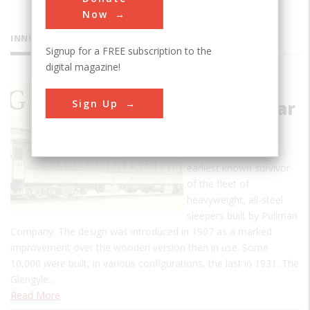
Now
INNOVATIONS
Signup for a FREE subscription to the
digital magazine!
Pullman
Sign Up
Sleeping Car
Glengyle
The Glengyle is the
earliest known survivor
of the fleet of
heavyweight, all-steel
sleepers built by Pullman
Company. The design was introduced in 1907 as a marked
improvement over the wooden version then in use. Some
10,000 were built, in various configurations, the last in 1931. The
Glengyle…
Read More