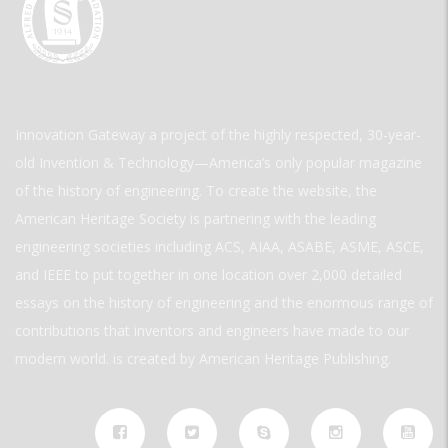
Innovation Gateway a project of the highly respected, 30-year-
old Invention & Technology—America’s only popular magazine
of the history of engineering. To create the website, the
American Heritage Society is partnering with the leading
engineering societies including ACS, AIAA, ASABE, ASME, ASCE,
and IEEE to put together in one location over 2,000 detailed
essays on the history of engineering and the enormous range of
contributions that inventors and engineers have made to our
modern world. is created by American Heritage Publishing.