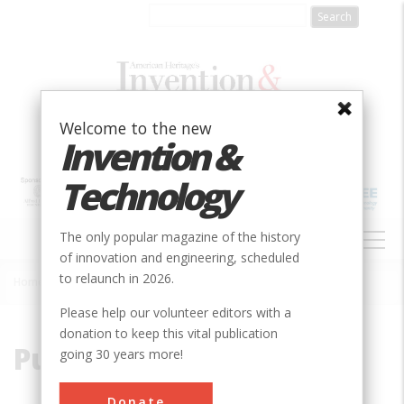
Skip
to
main
content
Welcome to the new
Invention &
Technology
MAIN
The only popular magazine of the history
NAVIGATION
of innovation and engineering, scheduled
to relaunch in 2026.
Home
»
Pullman
Breadcrumb
Please help our volunteer editors with a
donation to keep this vital publication
Pullman
going 30 years more!
Donate