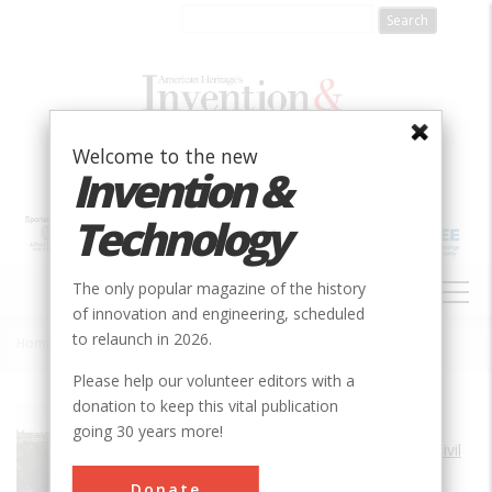
Skip
to
main
content
Welcome to the new
Invention &
Technology
MAIN
The only popular magazine of the history
NAVIGATION
of innovation and engineering, scheduled
to relaunch in 2026.
Home
»
Snoqualmie Falls Cavity Generating Station
Breadcrumb
Please help our volunteer editors with a
donation to keep this vital publication
Society
ASCE
going 30 years more!
Main Category
Civil
Sub Category
Donate