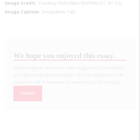
Image Credit
Courtesy Flickr/Allen Sheffield (CC BY 2.0)
Image Caption
Snoqualmie Falls
We hope you enjoyed this essay.
Please support America's only magazine of the history
of engineering and innovation, and the volunteers that
sustain it with a donation to
Invention & Technology
.
DONATE