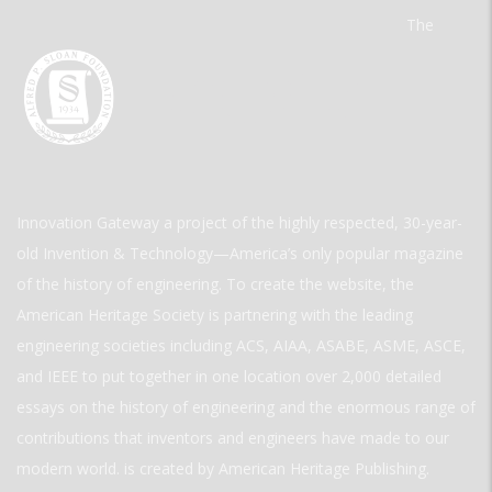
The
Innovation Gateway a project of the highly respected, 30-year-
old Invention & Technology—America’s only popular magazine
of the history of engineering. To create the website, the
American Heritage Society is partnering with the leading
engineering societies including ACS, AIAA, ASABE, ASME, ASCE,
and IEEE to put together in one location over 2,000 detailed
essays on the history of engineering and the enormous range of
contributions that inventors and engineers have made to our
modern world. is created by American Heritage Publishing.