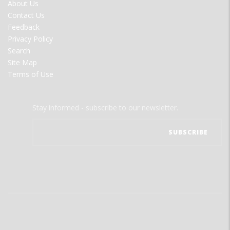
FOOTER
About Us
MENU
Contact Us
Feedback
Privacy Policy
Search
Site Map
Terms of Use
Stay informed - subscribe to our newsletter.