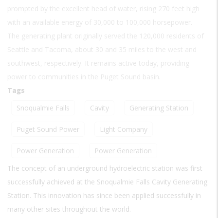
prompted by the excellent head of water, rising 270 feet high
with an available energy of 30,000 to 100,000 horsepower.
The generating plant originally served the 120,000 residents of
Seattle and Tacoma, about 30 and 35 miles to the west and
southwest, respectively. It remains active today, providing
power to communities in the Puget Sound basin.
Tags
Snoqualmie Falls
Cavity
Generating Station
Puget Sound Power
Light Company
Power Generation
Power Generation
The concept of an underground hydroelectric station was first
successfully achieved at the Snoqualmie Falls Cavity Generating
Station. This innovation has since been applied successfully in
many other sites throughout the world.