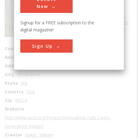
Power Generation
Now
Era
1890-1899
Signup for a FREE subscription to the
Date Created
1899
digital magazine!
Location Country
us
Sign Up
Coordinates
47.541462, -121.837382
Address1
Base of Falls
Address2
6501 Railroad Ave SE
City
Snoqualmie
State
WA
Country
USA
Zip
98024
Website
http://www.asce.org/Project/Snoqualmie-Falls-Cavity-
Generating-Station/
Creator
Baker, William