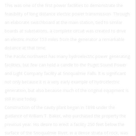
This was one of the first power facilities to demonstrate the
feasibility of long distance electric power transmission. Through
an elaborate switchboard at the main station, tied to similar
boards at substations, a complete circuit was created to drive
an electric motor 153 miles from the generator a remarkable
distance at that time.
The Pacific northwest has many hydroelectric power generating
facilities, but few can hold a candle to the Puget Sound Power
and Light Company facility at Snoqualmie Falls. It is significant
not only because it is a very early example of hydroelectric
generation, but also because much of the original equipment is
still in use today.
Construction of the cavity plant began in 1898 under the
guidance of William T. Baker, who purchased the property the
previous year. His desire to erect a facility 250 feet below the
surface of the Snoqualmie River, in a dense strata of rock, was