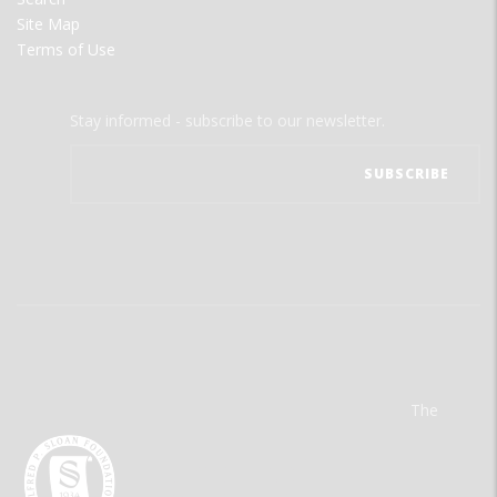
Site Map
Terms of Use
Stay informed - subscribe to our newsletter.
The