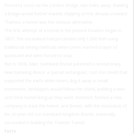
forced to cross via the London Bridge, two miles away. Building
a bridge would further impede shipping on the already-crowded
Thames; a tunnel was the obvious alternative.
The first attempt at a tunnel in the present location began in
1807. The excavation had proceeded only 1,000 feet-using
traditional mining methods-when crews reached a layer of
quicksand and were forced to stop.
But in 1818, Marc Isambard Brunel patented a revolutionary
new tunneling device: a special rectangular, cast-iron shield that
supported the earth while miners dug it away in small
increments. Bricklayers would follow the shield, building a twin-
arch brick tunnel lining as they went. Investors formed a new
company to back the tunnel, and Brunel, with the assistance of
his 20-year-old son Isambard Kingdom Brunel, eventually
succeeded in building the Thames Tunnel.
Facts