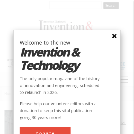
Skip
to
main
content
Welcome to the new
Invention &
Technology
MAIN
The only popular magazine of the history
NAVIGATION
of innovation and engineering, scheduled
to relaunch in 2026.
Home
»
Thames Tunnel
Breadcrumb
Please help our volunteer editors with a
donation to keep this vital publication
Society
ASCE
going 30 years more!
Main Category
Civil
Sub Category
Donate