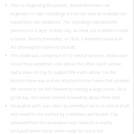
Prior to beginning the project, Brunel hired two civil
engineers to take soundings across the river to evaluate the
subsurface soil conditions. The soundings indicated the
presence of a layer of blue clay, an ideal soil in which to build
a tunnel. Shortly thereafter, in 1824, Parliament passed an
Act allowing the tunnel to be built.
The shield was comprised of 12 vertical sections. Inside each
stood three workmen, one above the other. Each section
had a stave on top to support the earth above. On the
bottom there was a shoe attached to the frame that enabled
the section to be slid forward by turning a large screw. On a
good day, the tunnel moved forward by about three feet.
Excavated earth was taken by wheelbarrow to a vertical shaft
and raised to the surface by a windlass and bucket. Clay
removed from the excavation was taken to a nearby
brickyard where bricks were made for use in the