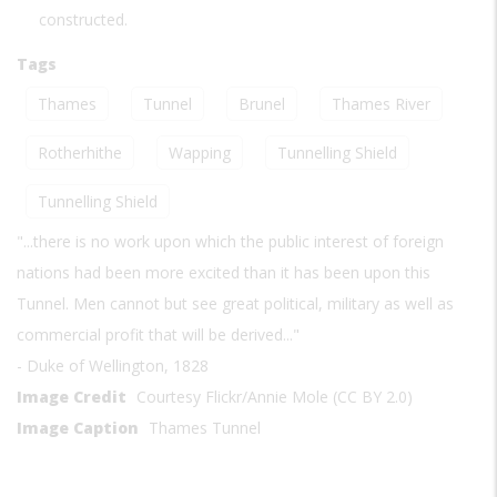
constructed.
Tags
Thames
Tunnel
Brunel
Thames River
Rotherhithe
Wapping
Tunnelling Shield
Tunnelling Shield
"...there is no work upon which the public interest of foreign
nations had been more excited than it has been upon this
Tunnel. Men cannot but see great political, military as well as
commercial profit that will be derived..."
- Duke of Wellington, 1828
Image Credit
Courtesy Flickr/Annie Mole (CC BY 2.0)
Image Caption
Thames Tunnel