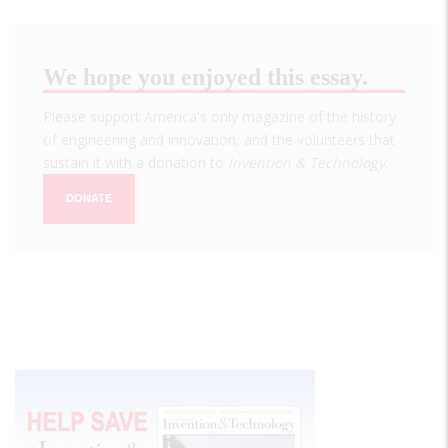
We hope you enjoyed this essay.
Please support America's only magazine of the history
of engineering and innovation, and the volunteers that
sustain it with a donation to
Invention & Technology
.
DONATE