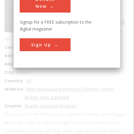
Tunnels
Now
Era
1840-1849
Signup for a FREE subscription to the
Date Created
1843
digital magazine!
Location Country
us
Sign Up
Coordinates
51.50511, -0.048712
Address1
Beneath the Thames River
Address2
Rotherhithe Tunnel
City
London
Country
UK
Website
http://www.asce.org/Project/Thames-Tunnel/
Brunel, Marc Isambard
Creator
Brunel, Isambard Kingdom
By the turn of the 19th century, London's streets were clogged
with traffic. Over 3,700 passengers used the Thames River's
main boat crossing each day, while wagons and carts were