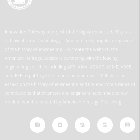
Innovation Gateway a project of the highly respected, 30-year-
old Invention & Technology—America’s only popular magazine
of the history of engineering. To create the website, the
American Heritage Society is partnering with the leading
engineering societies including ACS, AIAA, ASABE, ASME, ASCE,
and IEEE to put together in one location over 2,000 detailed
essays on the history of engineering and the enormous range of
contributions that inventors and engineers have made to our
modern world. is created by American Heritage Publishing.