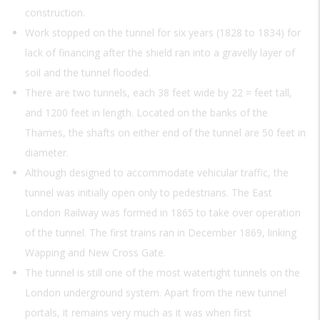
construction.
Work stopped on the tunnel for six years (1828 to 1834) for
lack of financing after the shield ran into a gravelly layer of
soil and the tunnel flooded.
There are two tunnels, each 38 feet wide by 22 = feet tall,
and 1200 feet in length. Located on the banks of the
Thames, the shafts on either end of the tunnel are 50 feet in
diameter.
Although designed to accommodate vehicular traffic, the
tunnel was initially open only to pedestrians. The East
London Railway was formed in 1865 to take over operation
of the tunnel. The first trains ran in December 1869, linking
Wapping and New Cross Gate.
The tunnel is still one of the most watertight tunnels on the
London underground system. Apart from the new tunnel
portals, it remains very much as it was when first