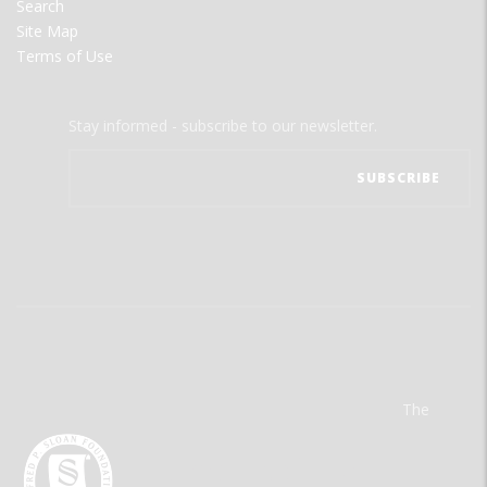
Search
Site Map
Terms of Use
Stay informed - subscribe to our newsletter.
The