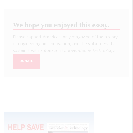
We hope you enjoyed this essay.
Please support America's only magazine of the history
of engineering and innovation, and the volunteers that
sustain it with a donation to
Invention & Technology
.
DONATE