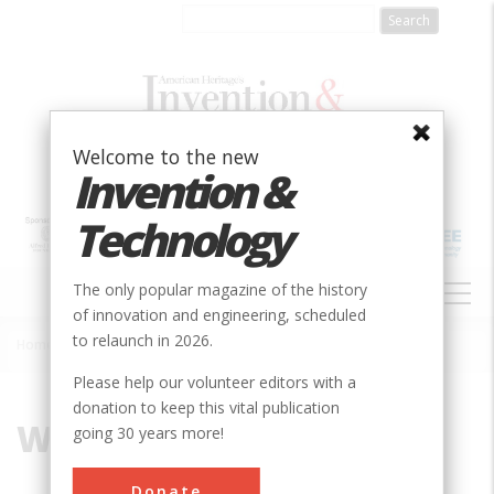
Skip
to
main
content
Welcome to the new
Invention &
Technology
MAIN
The only popular magazine of the history
NAVIGATION
of innovation and engineering, scheduled
to relaunch in 2026.
Home
»
Wapping
Breadcrumb
Please help our volunteer editors with a
donation to keep this vital publication
Wapping
going 30 years more!
Donate