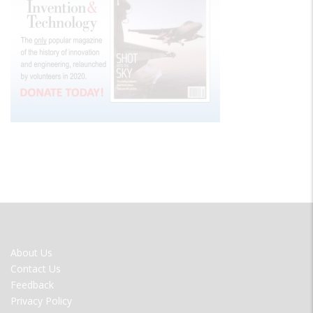
FOOTER
About Us
MENU
Contact Us
Feedback
Privacy Policy