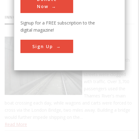
Now
INNOVATIONS
Signup for a FREE subscription to the
digital magazine!
Thames
Sign Up
Tunnel
By the turn of the 19th
century, London's
streets were clogged
with traffic. Over 3,700
passengers used the
Thames River's main
boat crossing each day, while wagons and carts were forced to
cross via the London Bridge, two miles away. Building a bridge
would further impede shipping on the…
Read More