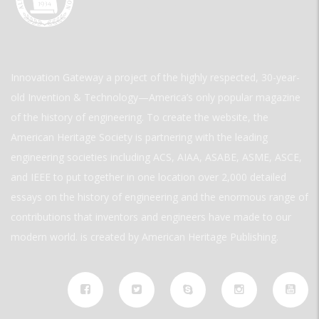
Innovation Gateway a project of the highly respected, 30-year-
old Invention & Technology—America’s only popular magazine
of the history of engineering. To create the website, the
American Heritage Society is partnering with the leading
engineering societies including ACS, AIAA, ASABE, ASME, ASCE,
and IEEE to put together in one location over 2,000 detailed
essays on the history of engineering and the enormous range of
contributions that inventors and engineers have made to our
modern world. is created by American Heritage Publishing.