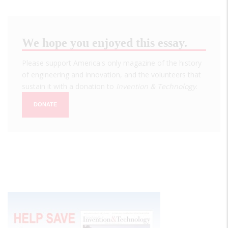
We hope you enjoyed this essay.
Please support America's only magazine of the history
of engineering and innovation, and the volunteers that
sustain it with a donation to
Invention & Technology
.
DONATE