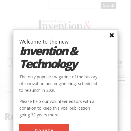
Skip
to
main
content
Welcome to the new
Invention &
Technology
MAIN
The only popular magazine of the history
NAVIGATION
of innovation and engineering, scheduled
to relaunch in 2026.
Home
»
Rotherhithe
Breadcrumb
Please help our volunteer editors with a
donation to keep this vital publication
Rotherhithe
going 30 years more!
Donate