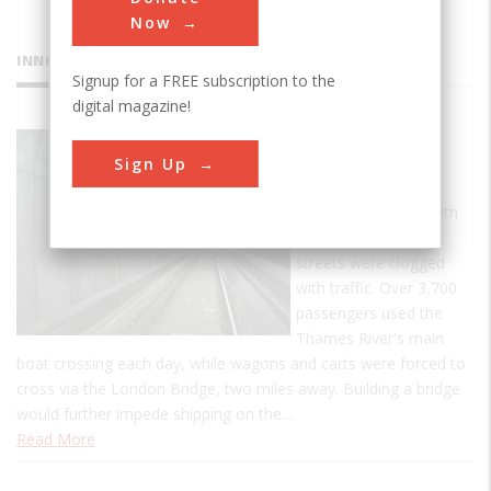
Now
INNOVATIONS
Signup for a FREE subscription to the
digital magazine!
Thames
Sign Up
Tunnel
By the turn of the 19th
century, London's
streets were clogged
with traffic. Over 3,700
passengers used the
Thames River's main
boat crossing each day, while wagons and carts were forced to
cross via the London Bridge, two miles away. Building a bridge
would further impede shipping on the…
Read More