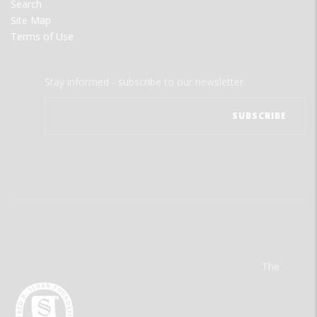
Search
Site Map
Terms of Use
Stay informed - subscribe to our newsletter.
The