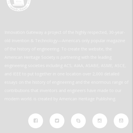
Innovation Gateway a project of the highly respected, 30-year-
old Invention & Technology—America’s only popular magazine
of the history of engineering. To create the website, the
American Heritage Society is partnering with the leading
engineering societies including ACS, AIAA, ASABE, ASME, ASCE,
and IEEE to put together in one location over 2,000 detailed
essays on the history of engineering and the enormous range of
contributions that inventors and engineers have made to our
modern world. is created by American Heritage Publishing.