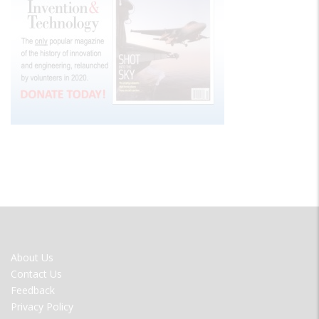
FOOTER
About Us
MENU
Contact Us
Feedback
Privacy Policy