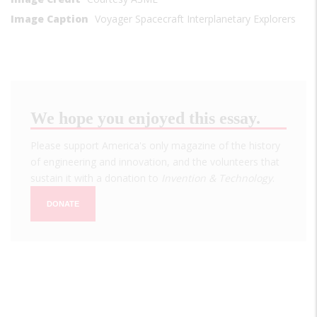
Image Caption
Voyager Spacecraft Interplanetary Explorers
We hope you enjoyed this essay.
Please support America's only magazine of the history
of engineering and innovation, and the volunteers that
sustain it with a donation to
Invention & Technology
.
DONATE