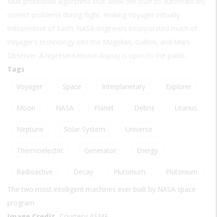
fault protection algorithms that allow the craft to automatically
correct problems during flight, making Voyager virtually
independent of Earth. NASA engineers incorporated much of
Voyager's technology into the Magellan, Galileo, and Mars
Observer. A representational display is open to the public.
Tags
Voyager
Space
Interplanetary
Explorer
Moon
NASA
Planet
Debris
Uranus
Neptune
Solar System
Universe
Thermoelectric
Generator
Energy
Radioactive
Decay
Plutonium
Plutonium
The two most intelligent machines ever built by NASA space
program
Image Credit
Courtesy ASME