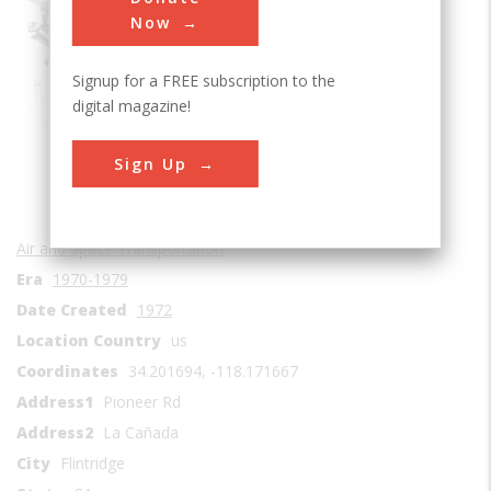
Sub Category
Now
Signup for a FREE subscription to the
digital magazine!
Sign Up
Air and Space Transportation
Era
1970-1979
Date Created
1972
Location Country
us
Coordinates
34.201694, -118.171667
Address1
Pioneer Rd
Address2
La Cañada
City
Flintridge