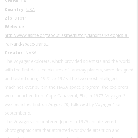
State
CA
Country
USA
Zip
91011
Website
http://www.asme.org/about-asme/history/landmarks/topics-a-
l/air-and-space-trans…
Creator
NASA
The Voyager explorers, which provided scientists and the world
with the first detailed pictures of faraway planets, were designed
and tested during 1972 to 1977. The two most intelligent
machines ever built in the NASA space program, the explorers
were launched from Cape Canaveral, Fla., in 1977. Voyager 2
was launched first on August 20, followed by Voyager 1 on
September 5.
The Voyagers encountered Jupiter in 1979 and delivered
photographic data that attracted worldwide attention and