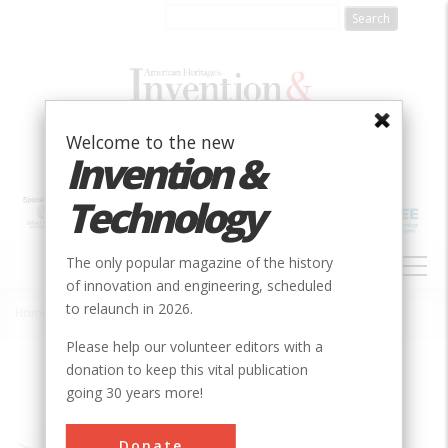
Skip
to
main
content
Welcome to the new
Invention &
Technology
MAIN
The only popular magazine of the history
NAVIGATION
of innovation and engineering, scheduled
to relaunch in 2026.
Home
»
Voyager Spacecraft Interplanetary Explorers
Breadcrumb
Please help our volunteer editors with a
donation to keep this vital publication
Society
ASME
going 30 years more!
Main Category
Mechanical
Donate