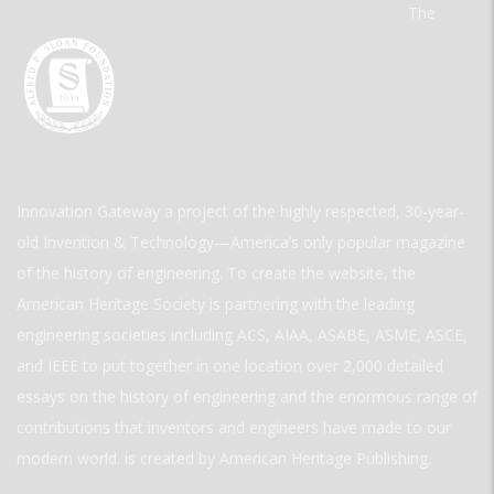
The
Innovation Gateway a project of the highly respected, 30-year-
old Invention & Technology—America’s only popular magazine
of the history of engineering. To create the website, the
American Heritage Society is partnering with the leading
engineering societies including ACS, AIAA, ASABE, ASME, ASCE,
and IEEE to put together in one location over 2,000 detailed
essays on the history of engineering and the enormous range of
contributions that inventors and engineers have made to our
modern world. is created by American Heritage Publishing.