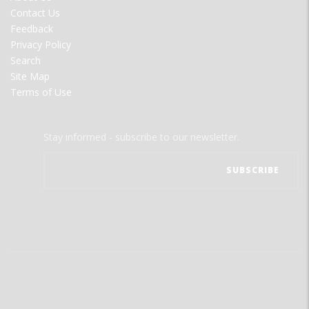
MENU
Contact Us
Feedback
Privacy Policy
Search
Site Map
Terms of Use
Stay informed - subscribe to our newsletter.