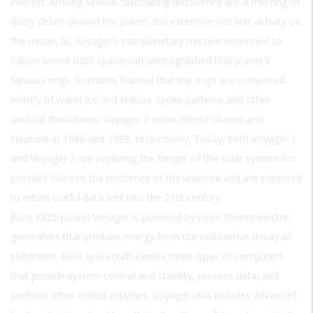
interest. Among several fascinating discoveries are a thin ring of
dusty debris around the planet and extensive volcanic activity on
the moon, Io. Voyager's interplanetary mission continued to
Saturn where both spacecraft photographed that planet's
famous rings. Scientists learned that the rings are composed
mostly of water ice and feature spoke patterns and other
unusual formations. Voyager 2 encountered Uranus and
Neptune in 1986 and 1989, respectively. Today, both Voyager 1
and Voyager 2 are exploring the fringes of the solar system for
possible clues to the mysteries of the universe and are expected
to return useful data well into the 21st century.
Each 1825-pound Voyager is powered by three thermoelectric
generators that produce energy from the radioactive decay of
plutonium. Each spacecraft carries three types of computers
that provide system control and stability, process data, and
perform other critical activities. Voyager also includes advanced