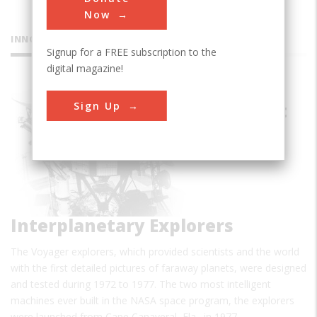
Now
INNOVATIONS
Signup for a FREE subscription to the
digital magazine!
Voyager
Sign Up
Spacecraft
Interplanetary Explorers
The Voyager explorers, which provided scientists and the world
with the first detailed pictures of faraway planets, were designed
and tested during 1972 to 1977. The two most intelligent
machines ever built in the NASA space program, the explorers
were launched from Cape Canaveral, Fla., in 1977…