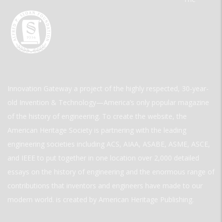
Innovation Gateway a project of the highly respected, 30-year-
old Invention & Technology—America’s only popular magazine
of the history of engineering. To create the website, the
American Heritage Society is partnering with the leading
engineering societies including ACS, AIAA, ASABE, ASME, ASCE,
and IEEE to put together in one location over 2,000 detailed
essays on the history of engineering and the enormous range of
contributions that inventors and engineers have made to our
modern world. is created by American Heritage Publishing.