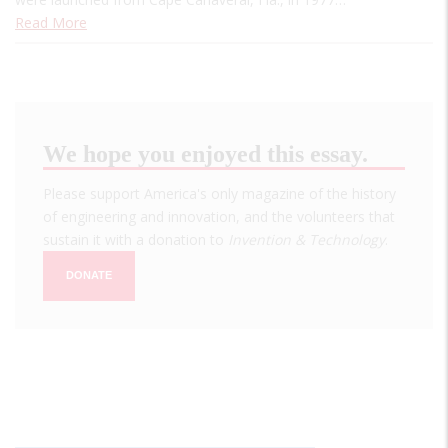
Read More
We hope you enjoyed this essay.
Please support America's only magazine of the history
of engineering and innovation, and the volunteers that
sustain it with a donation to
Invention & Technology
.
DONATE