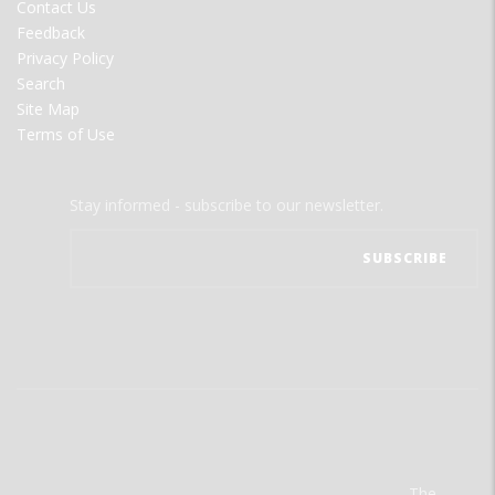
Contact Us
Feedback
Privacy Policy
Search
Site Map
Terms of Use
Stay informed - subscribe to our newsletter.
The