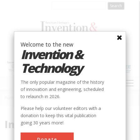
Skip
to
main
content
Welcome to the new
Invention &
Technology
MAIN
The only popular magazine of the history
NAVIGATION
of innovation and engineering, scheduled
to relaunch in 2026.
Home
»
Interplanetary
Breadcrumb
Please help our volunteer editors with a
donation to keep this vital publication
Interplanetary
going 30 years more!
Donate