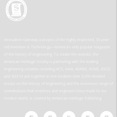
Innovation Gateway a project of the highly respected, 30-year-
old Invention & Technology—America’s only popular magazine
of the history of engineering. To create the website, the
American Heritage Society is partnering with the leading
engineering societies including ACS, AIAA, ASABE, ASME, ASCE,
and IEEE to put together in one location over 2,000 detailed
essays on the history of engineering and the enormous range of
contributions that inventors and engineers have made to our
modern world. is created by American Heritage Publishing.