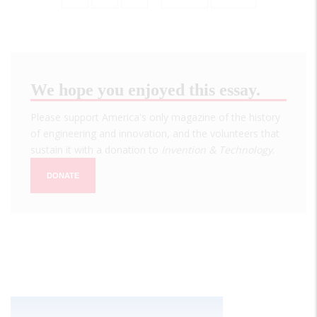
page
page
We hope you enjoyed this essay.
Please support America's only magazine of the history
of engineering and innovation, and the volunteers that
sustain it with a donation to
Invention & Technology
.
DONATE