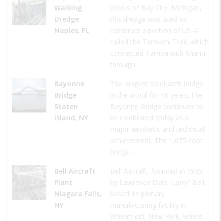
Walking
Works of Bay City, Michigan,
Dredge
this dredge was used to
Naples, FL
construct a portion of US 41
called the Tamiami Trail, which
connected Tampa with Miami
through…
Bayonne
The longest steel-arch bridge
Bridge
in the world for 46 years, the
Staten
Bayonne Bridge continues to
Island, NY
be celebrated today as a
major aesthetic and technical
achievement. The 1,675-foot
bridge…
Bell Aircraft
Bell Aircraft, founded in 1935
Plant
by Lawrence Dale “Larry” Bell,
Niagara Falls,
based its primary
NY
manufacturing facility in
Wheatfield, New York, where