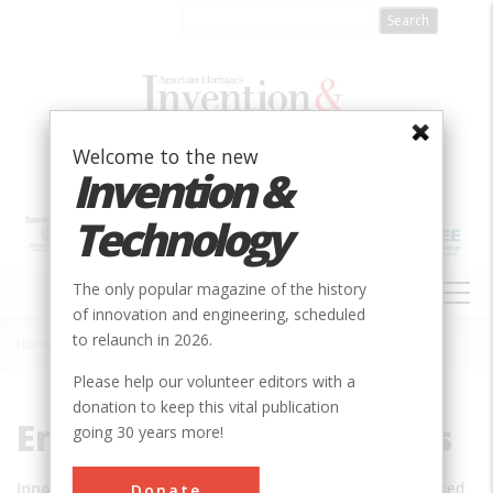
Skip
to
main
content
Welcome to the new
Invention &
Technology
MAIN
The only popular magazine of the history
NAVIGATION
of innovation and engineering, scheduled
to relaunch in 2026.
Home
»
Engineering Innovations
Breadcrumb
Please help our volunteer editors with a
donation to keep this vital publication
Engineering Innovations
going 30 years more!
Innovation:
Advanced
Donate