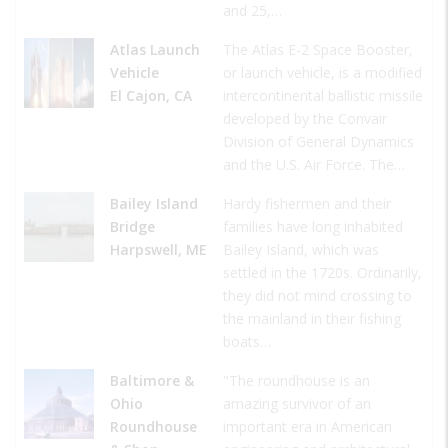
and 25,…
Atlas Launch
The Atlas E-2 Space Booster,
Vehicle
or launch vehicle, is a modified
El Cajon, CA
intercontinental ballistic missile
developed by the Convair
Division of General Dynamics
and the U.S. Air Force. The…
Bailey Island
Hardy fishermen and their
Bridge
families have long inhabited
Harpswell, ME
Bailey Island, which was
settled in the 1720s. Ordinarily,
they did not mind crossing to
the mainland in their fishing
boats…
Baltimore &
"The roundhouse is an
Ohio
amazing survivor of an
Roundhouse
important era in American