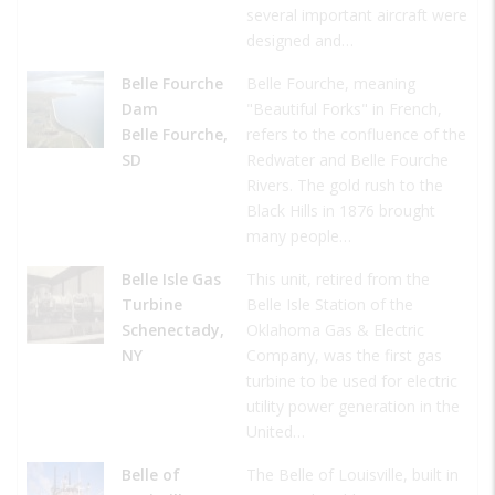
several important aircraft were
designed and…
Belle Fourche
Belle Fourche, meaning
Dam
"Beautiful Forks" in French,
Belle Fourche,
refers to the confluence of the
SD
Redwater and Belle Fourche
Rivers. The gold rush to the
Black Hills in 1876 brought
many people…
Belle Isle Gas
This unit, retired from the
Turbine
Belle Isle Station of the
Schenectady,
Oklahoma Gas & Electric
NY
Company, was the first gas
turbine to be used for electric
utility power generation in the
United…
Belle of
The Belle of Louisville, built in