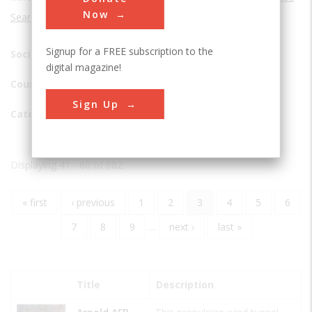
Now
Search
Signup for a FREE subscription to the
Society:
digital magazine!
Country:
Sign Up
Category
Displaying 41 - 60 of 682
First
« first
Previous
‹ previous
Page
1
Page
2
Current
3
Page
4
Page
5
Page
6
Pagination
page
page
page
Page
7
Page
8
Page
9
…
Next
next ›
Last
last »
page
page
Title
Description