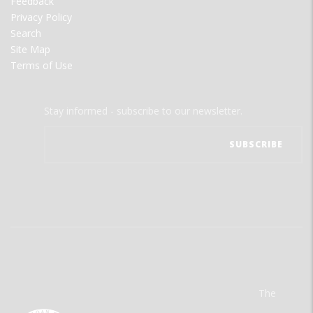
Feedback
Privacy Policy
Search
Site Map
Terms of Use
Stay informed - subscribe to our newsletter.
The