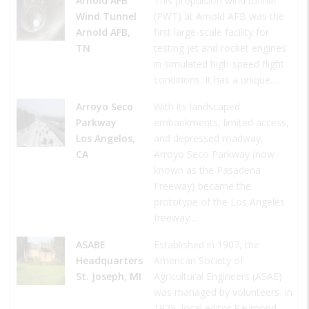
Arnold AFB
This propulsion wind tunnel
Wind Tunnel
(PWT) at Arnold AFB was the
Arnold AFB,
first large-scale facility for
TN
testing jet and rocket engines
in simulated high-speed flight
conditions. It has a unique…
Arroyo Seco
With its landscaped
Parkway
embankments, limited access,
Los Angelos,
and depressed roadway,
CA
Arroyo Seco Parkway (now
known as the Pasadena
Freeway) became the
prototype of the Los Angeles
freeway…
ASABE
Established in 1907, the
Headquarters
American Society of
St. Joseph, MI
Agricultural Engineers (ASAE)
was managed by volunteers. In
1925, local editor Raymond