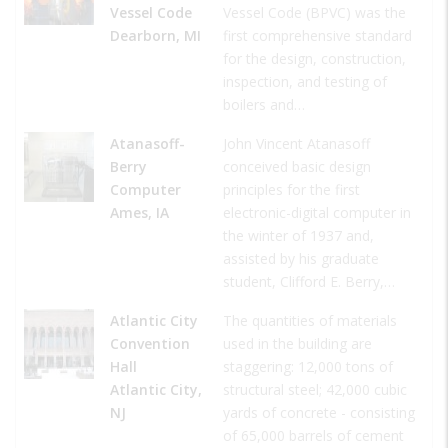
Vessel Code
Vessel Code (BPVC) was the
Dearborn, MI
first comprehensive standard
for the design, construction,
inspection, and testing of
boilers and…
Atanasoff-
John Vincent Atanasoff
Berry
conceived basic design
Computer
principles for the first
Ames, IA
electronic-digital computer in
the winter of 1937 and,
assisted by his graduate
student, Clifford E. Berry,…
Atlantic City
The quantities of materials
Convention
used in the building are
Hall
staggering: 12,000 tons of
Atlantic City,
structural steel; 42,000 cubic
NJ
yards of concrete - consisting
of 65,000 barrels of cement