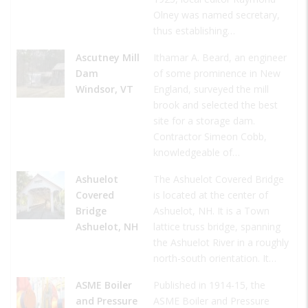
Olney was named secretary,
thus establishing…
Ascutney Mill
Ithamar A. Beard, an engineer
Dam
of some prominence in New
Windsor, VT
England, surveyed the mill
brook and selected the best
site for a storage dam.
Contractor Simeon Cobb,
knowledgeable of…
Ashuelot
The Ashuelot Covered Bridge
Covered
is located at the center of
Bridge
Ashuelot, NH. It is a Town
Ashuelot, NH
lattice truss bridge, spanning
the Ashuelot River in a roughly
north-south orientation. It…
ASME Boiler
Published in 1914-15, the
and Pressure
ASME Boiler and Pressure