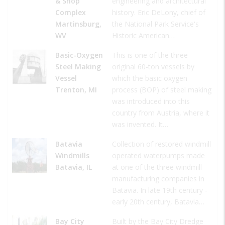
& Shop
engineering and architectural
Complex
history. Eric DeLony, chief of
Martinsburg,
the National Park Service's
WV
Historic American…
Basic-Oxygen
This is one of the three
Steel Making
original 60-ton vessels by
Vessel
which the basic oxygen
Trenton, MI
process (BOP) of steel making
was introduced into this
country from Austria, where it
was invented. It…
Batavia
Collection of restored windmill
Windmills
operated waterpumps made
Batavia, IL
at one of the three windmill
manufacturing companies in
Batavia. In late 19th century -
early 20th century, Batavia…
Bay City
Built by the Bay City Dredge