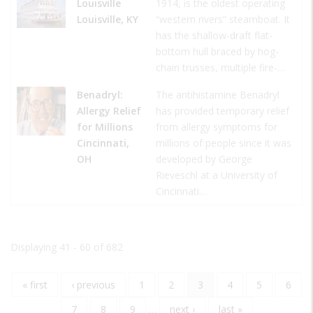
Louisville
1914, is the oldest operating
Louisville, KY
“western rivers” steamboat. It
has the shallow-draft flat-
bottom hull braced by hog-
chain trusses, multiple fire-…
Benadryl:
The antihistamine Benadryl
Allergy Relief
has provided temporary relief
for Millions
from allergy symptoms for
Cincinnati,
millions of people since it was
OH
developed by George
Rieveschl at a University of
Cincinnati…
Displaying 41 - 60 of 682
First
« first
Previous
‹ previous
Page
1
Page
2
Current
3
Page
4
Page
5
Page
6
Pagination
page
page
page
Page
7
Page
8
Page
9
…
Next
next ›
Last
last »