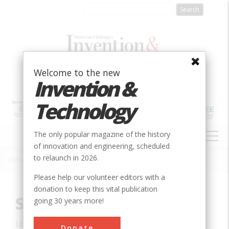
Skip
to
main
content
Welcome to the new
Invention &
Technology
MAIN
The only popular magazine of the history
NAVIGATION
of innovation and engineering, scheduled
to relaunch in 2026.
Home
»
Innovation
»
Civil
»
St. Clair Tunnel
Breadcrumb
Please help our volunteer editors with a
donation to keep this vital publication
St. Clair Tunnel
going 30 years more!
Location:
Sarnia, ON, Canada
Donate