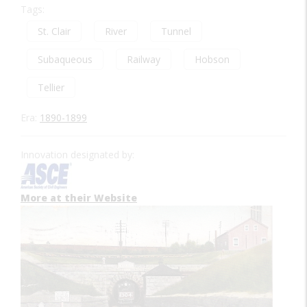
Tags:
St. Clair
River
Tunnel
Subaqueous
Railway
Hobson
Tellier
Era:
1890-1899
Innovation designated by:
More at their Website