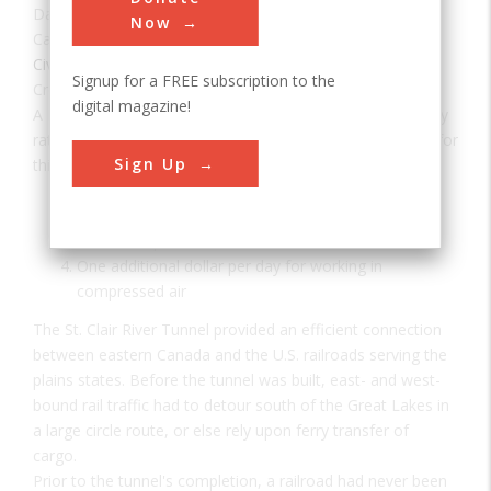
Date:
1891
Now
Category:
Civil
Signup for a FREE subscription to the
Creator(s):
Hobson, Joseph
,
Beach, Alfred
digital magazine!
A Day's Pay According to tunnel records, the following pay
rates were established for the 600-700 laborers required for
Sign Up
this project:
17.5 cents per hour for diggers
15 cents per hour for erectors
12.5 cents per hour for others
One additional dollar per day for working in
compressed air
The St. Clair River Tunnel provided an efficient connection
between eastern Canada and the U.S. railroads serving the
plains states. Before the tunnel was built, east- and west-
bound rail traffic had to detour south of the Great Lakes in
a large circle route, or else rely upon ferry transfer of
cargo.
Prior to the tunnel's completion, a railroad had never been