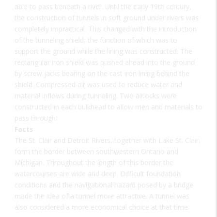
able to pass beneath a river. Until the early 19th century,
the construction of tunnels in soft ground under rivers was
completely impractical. This changed with the introduction
of the tunneling shield, the function of which was to
support the ground while the lining was constructed. The
rectangular iron shield was pushed ahead into the ground
by screw jacks bearing on the cast iron lining behind the
shield. Compressed air was used to reduce water and
material inflows during tunneling. Two airlocks were
constructed in each bulkhead to allow men and materials to
pass through.
Facts
The St. Clair and Detroit Rivers, together with Lake St. Clair,
form the border between southwestern Ontario and
Michigan. Throughout the length of this border the
watercourses are wide and deep. Difficult foundation
conditions and the navigational hazard posed by a bridge
made the idea of a tunnel more attractive. A tunnel was
also considered a more economical choice at that time.