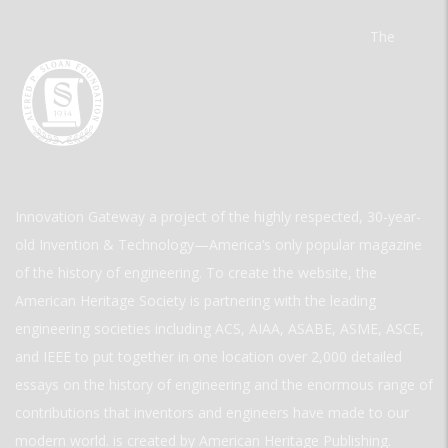
The
Innovation Gateway a project of the highly respected, 30-year-
old Invention & Technology—America’s only popular magazine
of the history of engineering. To create the website, the
American Heritage Society is partnering with the leading
engineering societies including ACS, AIAA, ASABE, ASME, ASCE,
and IEEE to put together in one location over 2,000 detailed
essays on the history of engineering and the enormous range of
contributions that inventors and engineers have made to our
modern world. is created by American Heritage Publishing.