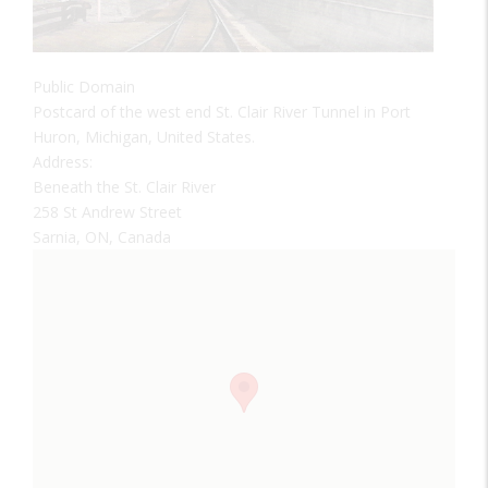
Public Domain
Postcard of the west end St. Clair River Tunnel in Port
Huron, Michigan, United States.
Address:
Beneath the St. Clair River
258 St Andrew Street
Sarnia, ON, Canada