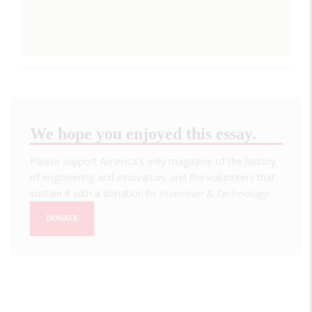
We hope you enjoyed this essay.
Please support America's only magazine of the history
of engineering and innovation, and the volunteers that
sustain it with a donation to
Invention & Technology
.
DONATE