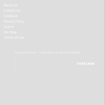
FOOTER
About Us
MENU
Contact Us
Feedback
Privacy Policy
Search
Site Map
Terms of Use
Stay informed - subscribe to our newsletter.