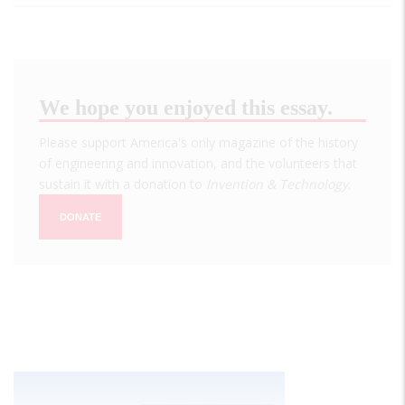
We hope you enjoyed this essay.
Please support America's only magazine of the history
of engineering and innovation, and the volunteers that
sustain it with a donation to
Invention & Technology
.
DONATE