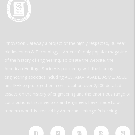
Innovation Gateway a project of the highly respected, 30-year-
old Invention & Technology—America’s only popular magazine
of the history of engineering. To create the website, the
American Heritage Society is partnering with the leading
engineering societies including ACS, AIAA, ASABE, ASME, ASCE,
and IEEE to put together in one location over 2,000 detailed
essays on the history of engineering and the enormous range of
contributions that inventors and engineers have made to our
modern world. is created by American Heritage Publishing.