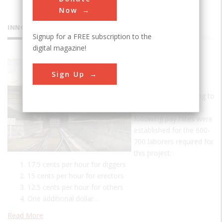
Now
INNOVATIONS
Signup for a FREE subscription to the
digital magazine!
St. Clair
Sign Up
Tunnel
A Day's Pay According to
tunnel records, the
following pay rates were
established for the 600-
700 laborers required for
this project:
17.5 cents per hour for diggers
15 cents per hour for erectors
12.5 cents per hour for others
One additional dollar…
Read More