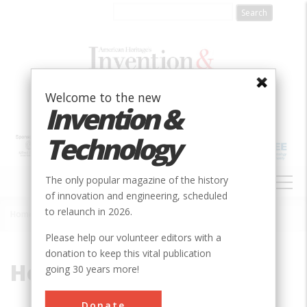
Skip
to
main
content
Welcome to the new
Invention &
Technology
MAIN
The only popular magazine of the history
NAVIGATION
of innovation and engineering, scheduled
to relaunch in 2026.
Home
»
Hobson, Joseph
Breadcrumb
Please help our volunteer editors with a
donation to keep this vital publication
Hobson, Joseph
going 30 years more!
Donate