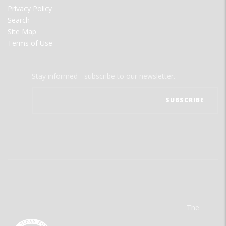
Privacy Policy
Search
Site Map
Terms of Use
Stay informed - subscribe to our newsletter.
The