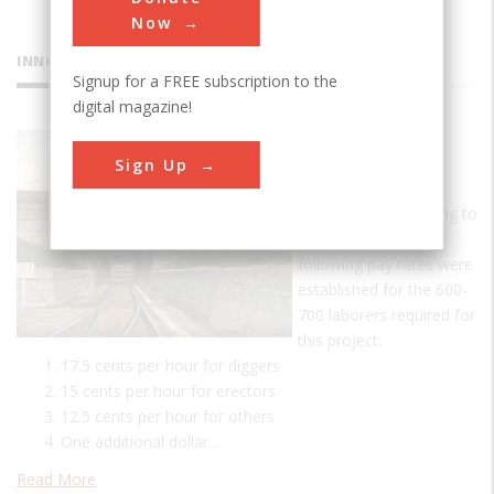
Now
INNOVATIONS
Signup for a FREE subscription to the
digital magazine!
St. Clair
Sign Up
Tunnel
A Day's Pay According to
tunnel records, the
following pay rates were
established for the 600-
700 laborers required for
this project:
17.5 cents per hour for diggers
15 cents per hour for erectors
12.5 cents per hour for others
One additional dollar…
Read More