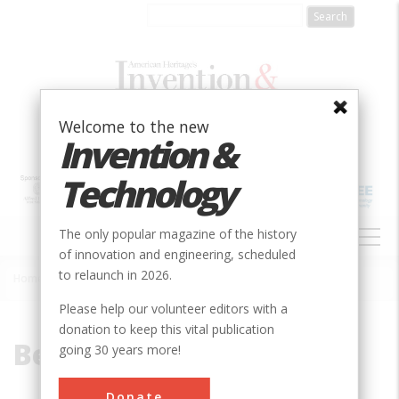
Skip
to
main
content
Welcome to the new
Invention &
Technology
MAIN
The only popular magazine of the history
NAVIGATION
of innovation and engineering, scheduled
to relaunch in 2026.
Home
»
Beach, Alfred
Breadcrumb
Please help our volunteer editors with a
donation to keep this vital publication
Beach, Alfred
going 30 years more!
Donate