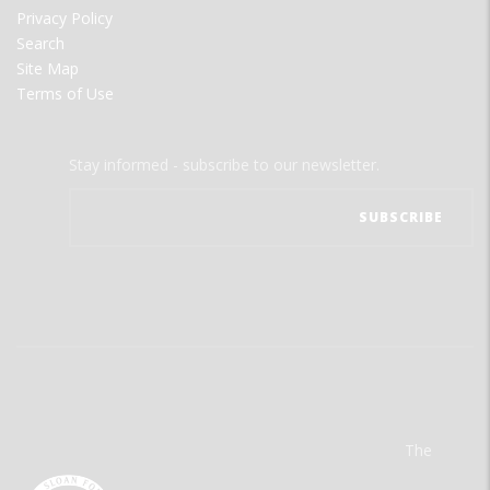
Privacy Policy
Search
Site Map
Terms of Use
Stay informed - subscribe to our newsletter.
The