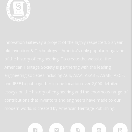
Innovation Gateway a project of the highly respected, 30-year-
old Invention & Technology—America’s only popular magazine
of the history of engineering. To create the website, the
American Heritage Society is partnering with the leading
engineering societies including ACS, AIAA, ASABE, ASME, ASCE,
and IEEE to put together in one location over 2,000 detailed
essays on the history of engineering and the enormous range of
contributions that inventors and engineers have made to our
modern world. is created by American Heritage Publishing.