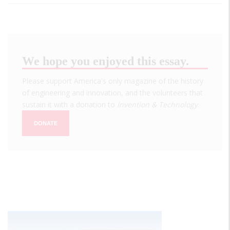
We hope you enjoyed this essay.
Please support America's only magazine of the history
of engineering and innovation, and the volunteers that
sustain it with a donation to
Invention & Technology
.
DONATE