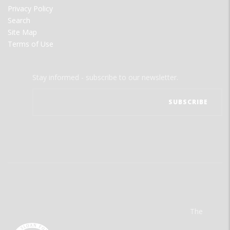
Privacy Policy
Search
Site Map
Terms of Use
Stay informed - subscribe to our newsletter.
The