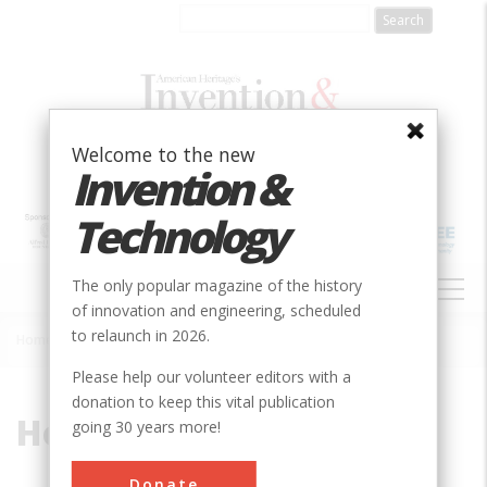
Skip
to
main
content
Welcome to the new
Invention &
Technology
MAIN
The only popular magazine of the history
NAVIGATION
of innovation and engineering, scheduled
to relaunch in 2026.
Home
»
Hobson
Breadcrumb
Please help our volunteer editors with a
donation to keep this vital publication
Hobson
going 30 years more!
Donate