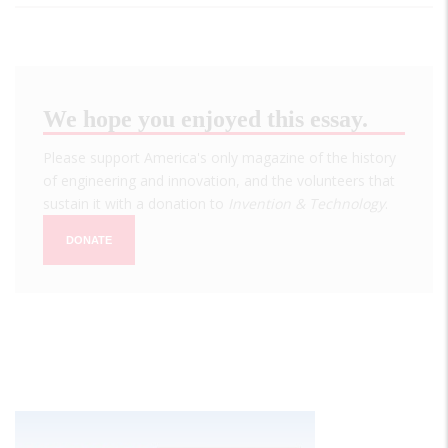
We hope you enjoyed this essay.
Please support America's only magazine of the history
of engineering and innovation, and the volunteers that
sustain it with a donation to
Invention & Technology
.
DONATE