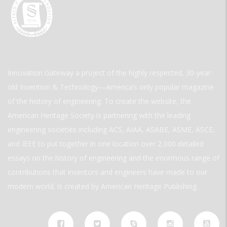
Innovation Gateway a project of the highly respected, 30-year-
old Invention & Technology—America’s only popular magazine
of the history of engineering. To create the website, the
American Heritage Society is partnering with the leading
engineering societies including ACS, AIAA, ASABE, ASME, ASCE,
and IEEE to put together in one location over 2,000 detailed
essays on the history of engineering and the enormous range of
contributions that inventors and engineers have made to our
modern world. is created by American Heritage Publishing.