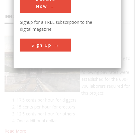
Now
INNOVATIONS
Signup for a FREE subscription to the
digital magazine!
St. Clair
Sign Up
Tunnel
A Day's Pay According to
tunnel records, the
following pay rates were
established for the 600-
700 laborers required for
this project:
17.5 cents per hour for diggers
15 cents per hour for erectors
12.5 cents per hour for others
One additional dollar…
Read More