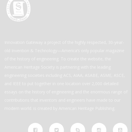
Innovation Gateway a project of the highly respected, 30-year-
old Invention & Technology—America’s only popular magazine
of the history of engineering. To create the website, the
American Heritage Society is partnering with the leading
engineering societies including ACS, AIAA, ASABE, ASME, ASCE,
and IEEE to put together in one location over 2,000 detailed
essays on the history of engineering and the enormous range of
contributions that inventors and engineers have made to our
modern world. is created by American Heritage Publishing.