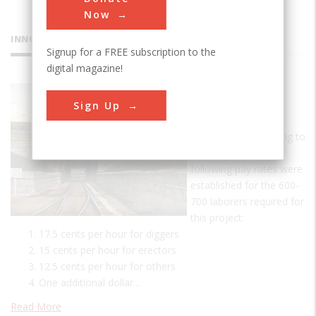
Now
INNOVATIONS
Signup for a FREE subscription to the
digital magazine!
St. Clair
Sign Up
Tunnel
A Day's Pay According to
tunnel records, the
following pay rates were
established for the 600-
700 laborers required for
this project:
17.5 cents per hour for diggers
15 cents per hour for erectors
12.5 cents per hour for others
One additional dollar…
Read More