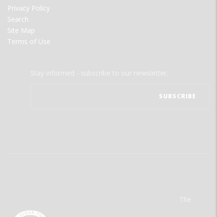
Privacy Policy
Search
Site Map
Terms of Use
Stay informed - subscribe to our newsletter.
The