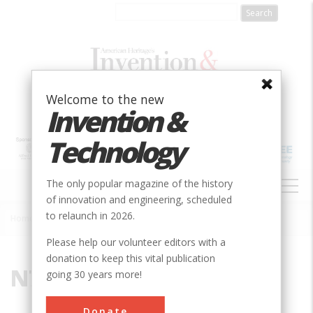
Skip
to
main
content
Welcome to the new
Invention &
Technology
MAIN
The only popular magazine of the history
NAVIGATION
of innovation and engineering, scheduled
to relaunch in 2026.
Home
»
N7T 8G8
Breadcrumb
Please help our volunteer editors with a
donation to keep this vital publication
N7T 8G8
going 30 years more!
Donate