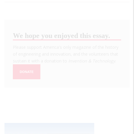
We hope you enjoyed this essay.
Please support America's only magazine of the history
of engineering and innovation, and the volunteers that
sustain it with a donation to
Invention & Technology
.
DONATE