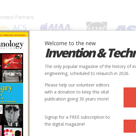
Welcome to the new
Invention & Tech
IONS
SUBJECTS
INVENTORS
SOCIETIES
LOCATION
The only popular magazine of the history of i
engineering, scheduled to relaunch in 2026.
Please help our volunteer editors
with a donation to keep this vital
publication going 30 years more!
Signup for a FREE subscription to
the digital magazine!