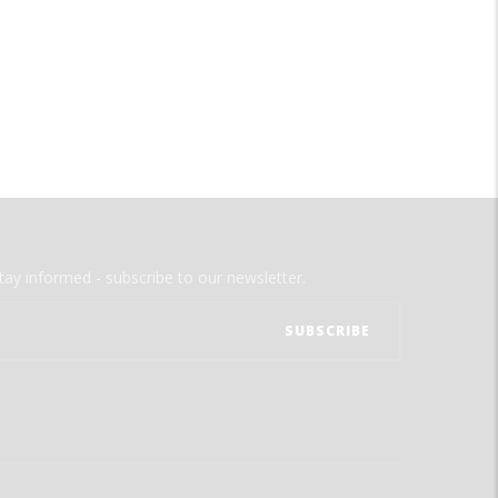
tay informed - subscribe to our newsletter.