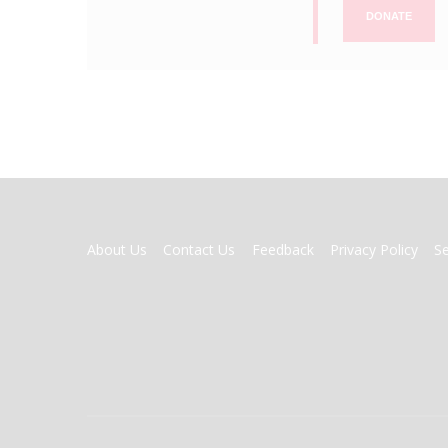
DONATE
FOOTER
About Us
Contact Us
Feedback
Privacy Policy
S
MENU