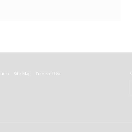
earch
Site Map
Terms of Use
S