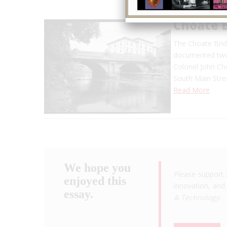
Choate 
The Choate Brid
documented two-
Colonel John Cho
South Main Stree
Read More
We hope you
Please support 
enjoyed this
innovation, and 
essay.
& Technology
.