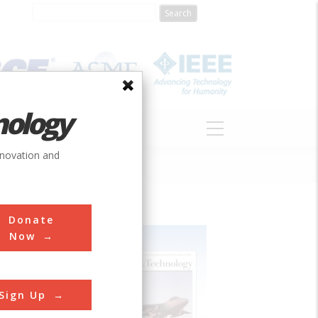
nology
S
ABOUT
DONATE
nnovation and
Donate
Now
Sign Up