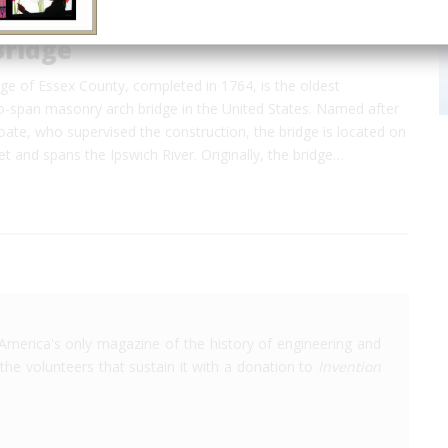
Bridge
ge of Essex County, completed in 1764, is the oldest
span masonry arch bridge in the United States. Named after
ate, who supervised the construction, the bridge is located on
t and spans the Ipswich River. Originally, the bridge…
America's only magazine of the history of engineering and
the volunteers that sustain it with a donation to
Invention