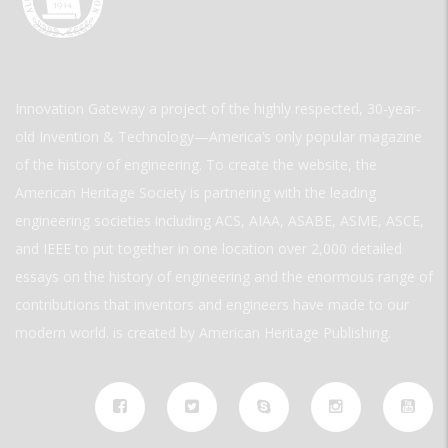
Innovation Gateway a project of the highly respected, 30-year-
old Invention & Technology—America’s only popular magazine
of the history of engineering. To create the website, the
American Heritage Society is partnering with the leading
engineering societies including ACS, AIAA, ASABE, ASME, ASCE,
and IEEE to put together in one location over 2,000 detailed
essays on the history of engineering and the enormous range of
contributions that inventors and engineers have made to our
modern world. is created by American Heritage Publishing.