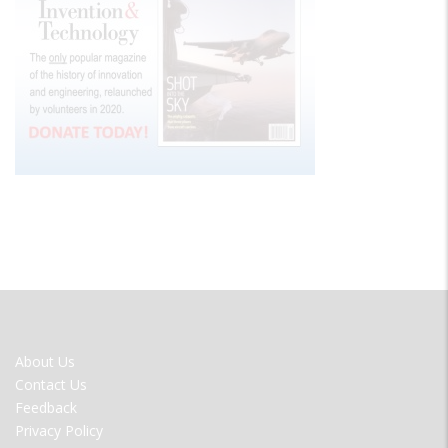
FOOTER
About Us
MENU
Contact Us
Feedback
Privacy Policy