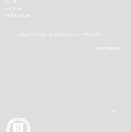
Search
Site Map
Terms of Use
Stay informed - subscribe to our newsletter.
The