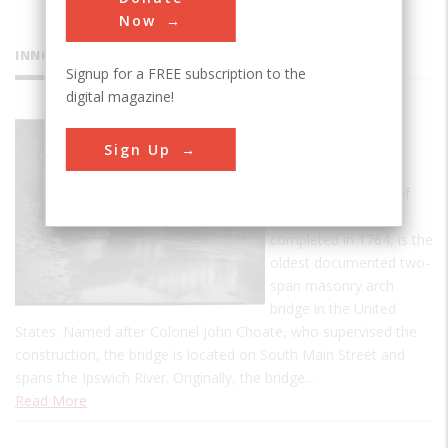
Now
INNOVATIONS
Signup for a FREE subscription to the
digital magazine!
Choate
Sign Up
Bridge
The Choate Bridge of
Essex County,
completed in 1764, is the
oldest documented two-
span masonry arch
bridge in the United
States. Named after Colonel John Choate, who supervised the
construction, the bridge is located on South Main Street and
spans the Ipswich River. Originally, the bridge…
Read More