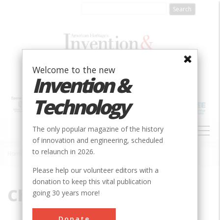
Skip
to
main
content
Welcome to the new
Invention &
Technology
MAIN
The only popular magazine of the history
NAVIGATION
of innovation and engineering, scheduled
to relaunch in 2026.
Home
»
Choate, John
Breadcrumb
Please help our volunteer editors with a
donation to keep this vital publication
Choate, John
going 30 years more!
Donate