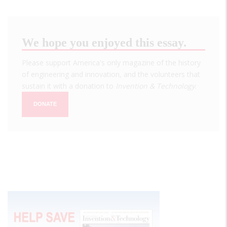
We hope you enjoyed this essay.
Please support America's only magazine of the history
of engineering and innovation, and the volunteers that
sustain it with a donation to
Invention & Technology
.
DONATE