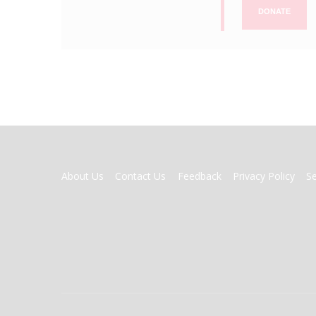
DONATE
FOOTER
About Us
Contact Us
Feedback
Privacy Policy
S
MENU