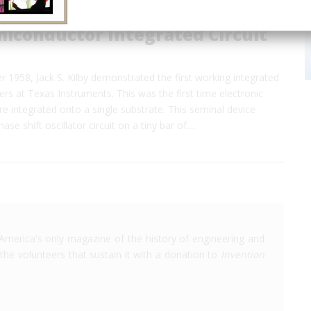
miconductor Integrated Circuit
1958, Jack S. Kilby demonstrated the first working integrated
ers at Texas Instruments. This was the first time electronic
 integrated onto a single substrate. This seminal device
ase shift oscillator circuit on a tiny bar of…
America's only magazine of the history of engineering and
the volunteers that sustain it with a donation to
Invention