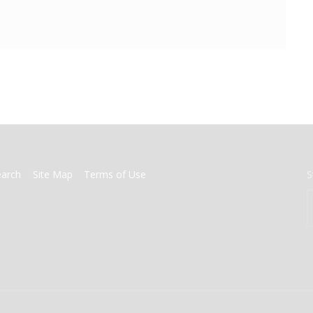
earch
Site Map
Terms of Use
S