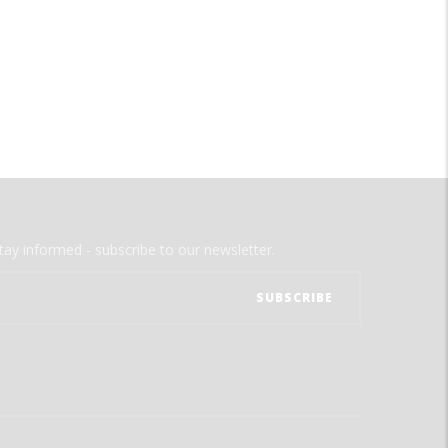
tay informed - subscribe to our newsletter.