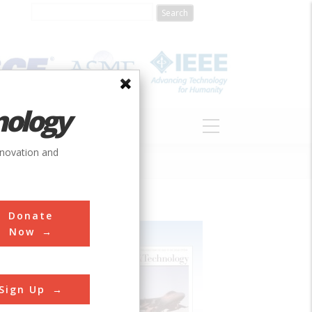
nology
S
ABOUT
DONATE
nnovation and
Donate
Now
Sign Up