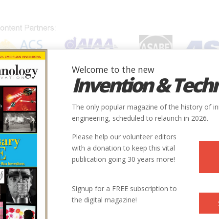
Welcome to the new
Invention & Tech
IONS
SUBJECTS
INVENTORS
SOCIETIES
LOCATION
The only popular magazine of the history of i
engineering, scheduled to relaunch in 2026.
Please help our volunteer editors
with a donation to keep this vital
publication going 30 years more!
Signup for a FREE subscription to
the digital magazine!