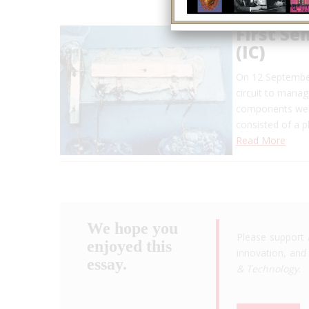
First Se
(IC)
On 12 September 
circuit to manag
components were
consisted of a ph
Read More
We hope you
Please support 
enjoyed this
innovation, and 
essay.
& Technology
.