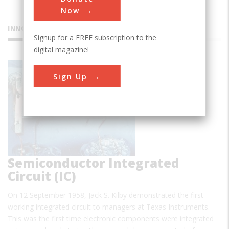
Now
INNOVATIONS
Signup for a FREE subscription to the
digital magazine!
First
Sign Up
Semiconductor Integrated
Circuit (IC)
On 12 September 1958, Jack S. Kilby demonstrated the first
working integrated circuit to managers at Texas Instruments.
This was the first time electronic components were integrated