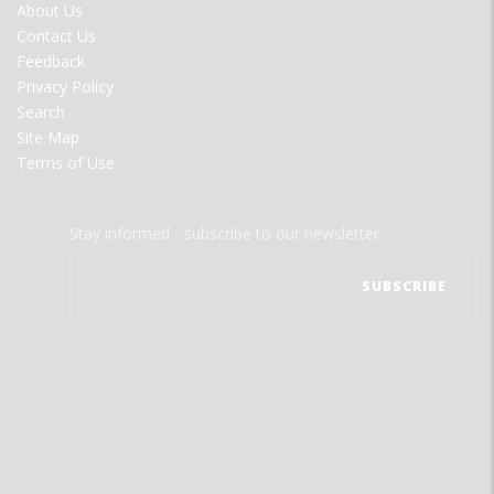
FOOTER
About Us
MENU
Contact Us
Feedback
Privacy Policy
Search
Site Map
Terms of Use
Stay informed - subscribe to our newsletter.