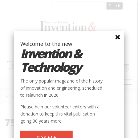
Skip
to
main
content
Welcome to the new
Invention &
Technology
MAIN
The only popular magazine of the history
NAVIGATION
of innovation and engineering, scheduled
to relaunch in 2026.
Home
»
75243
Breadcrumb
Please help our volunteer editors with a
donation to keep this vital publication
75243
going 30 years more!
Donate