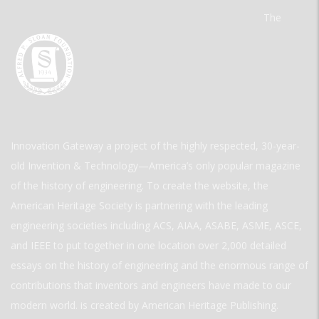
The
Innovation Gateway a project of the highly respected, 30-year-
old Invention & Technology—America’s only popular magazine
of the history of engineering. To create the website, the
American Heritage Society is partnering with the leading
engineering societies including ACS, AIAA, ASABE, ASME, ASCE,
and IEEE to put together in one location over 2,000 detailed
essays on the history of engineering and the enormous range of
contributions that inventors and engineers have made to our
modern world. is created by American Heritage Publishing.