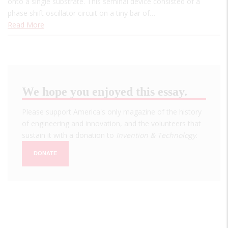
onto a single substrate. This seminal device consisted of a
phase shift oscillator circuit on a tiny bar of…
Read More
We hope you enjoyed this essay.
Please support America's only magazine of the history
of engineering and innovation, and the volunteers that
sustain it with a donation to
Invention & Technology
.
DONATE