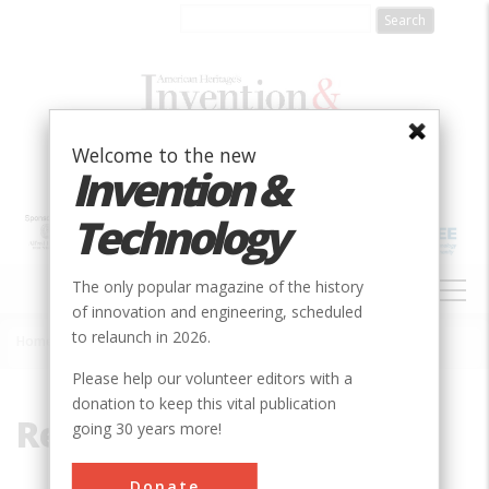
Skip
to
main
content
Welcome to the new
Invention &
Technology
MAIN
The only popular magazine of the history
NAVIGATION
of innovation and engineering, scheduled
to relaunch in 2026.
Home
»
Rectifier
Breadcrumb
Please help our volunteer editors with a
donation to keep this vital publication
Rectifier
going 30 years more!
Donate