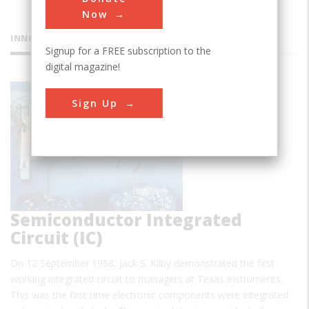
Now
INNOVATIONS
Signup for a FREE subscription to the
digital magazine!
First
Sign Up
Semiconductor Integrated
Circuit (IC)
On 12 September 1958, Jack S. Kilby demonstrated the first
working integrated circuit to managers at Texas Instruments.
This was the first time electronic components were integrated