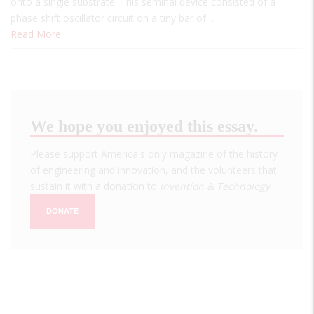
onto a single substrate. This seminal device consisted of a
phase shift oscillator circuit on a tiny bar of…
Read More
We hope you enjoyed this essay.
Please support America's only magazine of the history
of engineering and innovation, and the volunteers that
sustain it with a donation to
Invention & Technology
.
DONATE