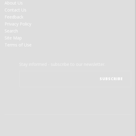
FOOTER
About Us
MENU
Contact Us
Feedback
Privacy Policy
Search
Site Map
Terms of Use
Stay informed - subscribe to our newsletter.