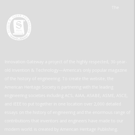
The
Innovation Gateway a project of the highly respected, 30-year-
old Invention & Technology—America’s only popular magazine
of the history of engineering. To create the website, the
American Heritage Society is partnering with the leading
engineering societies including ACS, AIAA, ASABE, ASME, ASCE,
and IEEE to put together in one location over 2,000 detailed
essays on the history of engineering and the enormous range of
contributions that inventors and engineers have made to our
modern world. is created by American Heritage Publishing.