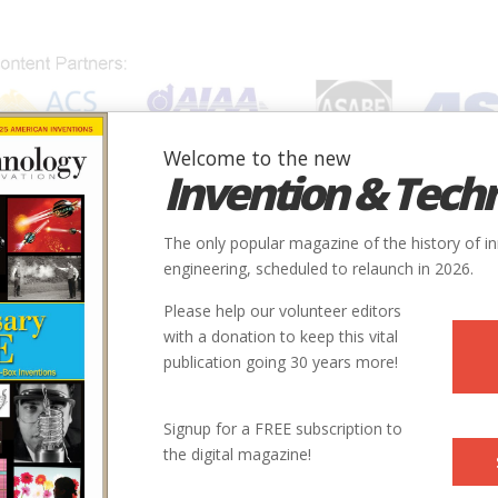
Welcome to the new
Invention & Tech
IONS
SUBJECTS
INVENTORS
SOCIETIES
LOCATION
The only popular magazine of the history of i
engineering, scheduled to relaunch in 2026.
Please help our volunteer editors
with a donation to keep this vital
publication going 30 years more!
Signup for a FREE subscription to
the digital magazine!