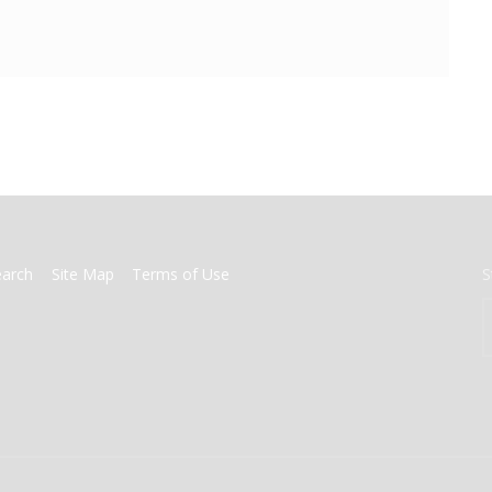
earch
Site Map
Terms of Use
S