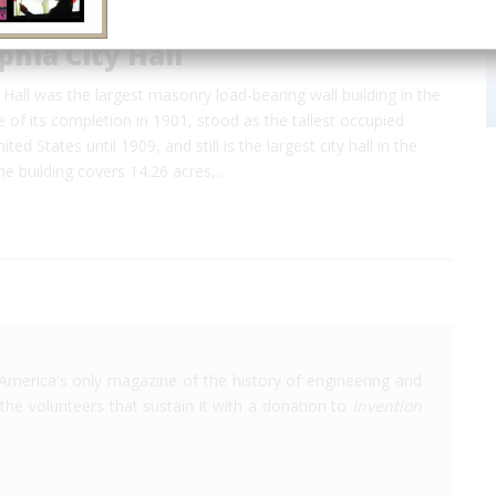
phia City Hall
y Hall was the largest masonry load-bearing wall building in the
e of its completion in 1901, stood as the tallest occupied
ited States until 1909, and still is the largest city hall in the
he building covers 14.26 acres,…
America's only magazine of the history of engineering and
the volunteers that sustain it with a donation to
Invention