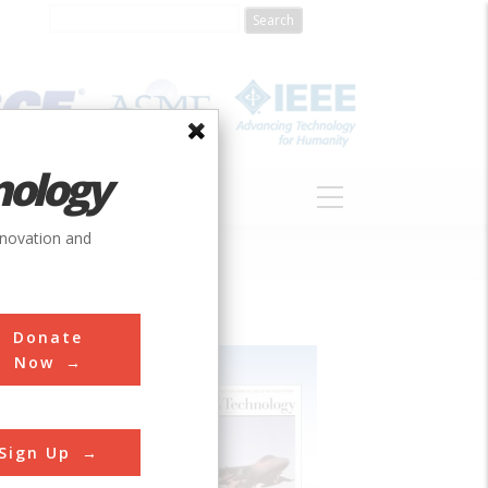
nology
S
ABOUT
DONATE
nnovation and
Donate
Now
Sign Up