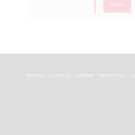
DONATE
FOOTER
About Us
Contact Us
Feedback
Privacy Policy
S
MENU