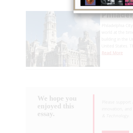
Philadel
Philadelphia Cit
world at the tim
building in the Un
United States. T
Read More
We hope you
Please support 
enjoyed this
innovation, and 
essay.
& Technology
.