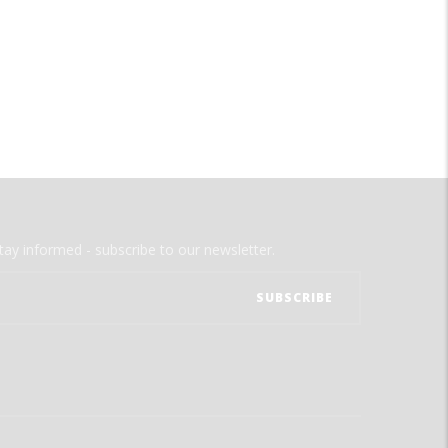
tay informed - subscribe to our newsletter.