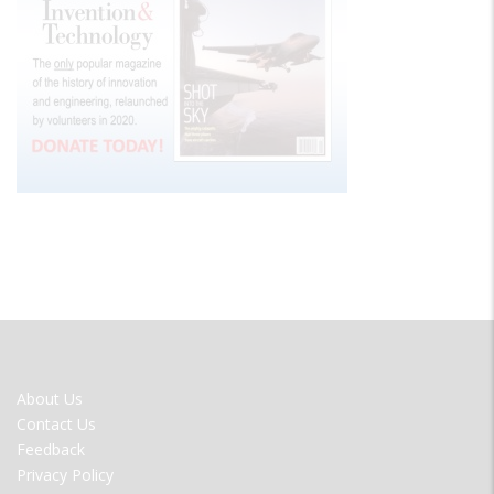
FOOTER
About Us
MENU
Contact Us
Feedback
Privacy Policy