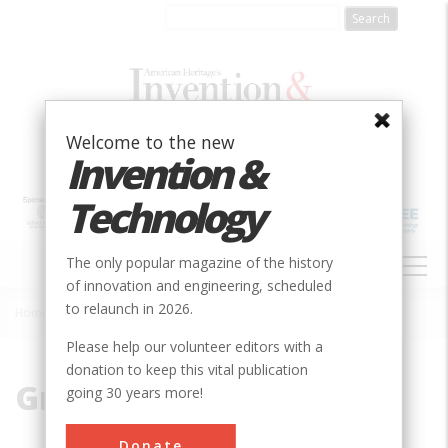
Skip
to
main
content
Welcome to the new
Invention &
Technology
MAIN
The only popular magazine of the history
NAVIGATION
of innovation and engineering, scheduled
to relaunch in 2026.
Home
»
Grimm
Breadcrumb
Please help our volunteer editors with a
donation to keep this vital publication
Grimm
going 30 years more!
Donate