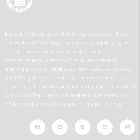
Innovation Gateway a project of the highly respected, 30-year-
old Invention & Technology—America’s only popular magazine
of the history of engineering. To create the website, the
American Heritage Society is partnering with the leading
engineering societies including ACS, AIAA, ASABE, ASME, ASCE,
and IEEE to put together in one location over 2,000 detailed
essays on the history of engineering and the enormous range of
contributions that inventors and engineers have made to our
modern world. is created by American Heritage Publishing.