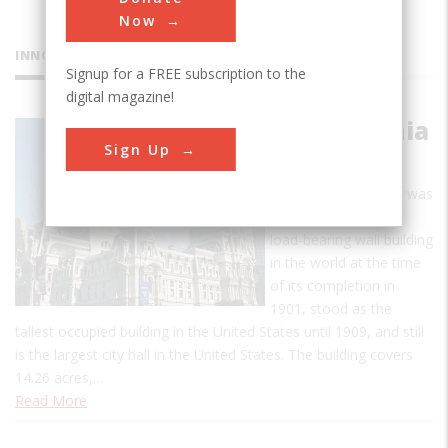
Now
INNOVATIONS
Signup for a FREE subscription to the
digital magazine!
Philadelphia
Sign Up
City Hall
Philadelphia City Hall was
the largest masonry
load-bearing wall building
in the world at the time
of its completion in
1901, stood as the
tallest occupied building in the United States until 1909, and still
is the largest city hall in the United States. The building covers
14.26 acres,…
Read More