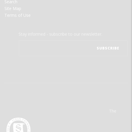
Search
Site Map
Terms of Use
Stay informed - subscribe to our newsletter.
The