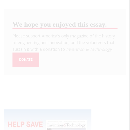
We hope you enjoyed this essay.
Please support America's only magazine of the history
of engineering and innovation, and the volunteers that
sustain it with a donation to
Invention & Technology
.
DONATE