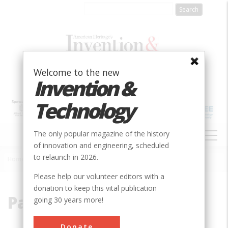
Skip
to
main
content
Welcome to the new
Invention &
Technology
MAIN
The only popular magazine of the history
NAVIGATION
of innovation and engineering, scheduled
to relaunch in 2026.
Home
»
Parris, Alexander
Breadcrumb
Please help our volunteer editors with a
donation to keep this vital publication
Parris, Alexander
going 30 years more!
Donate