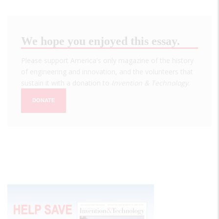
We hope you enjoyed this essay.
Please support America's only magazine of the history
of engineering and innovation, and the volunteers that
sustain it with a donation to
Invention & Technology
.
DONATE