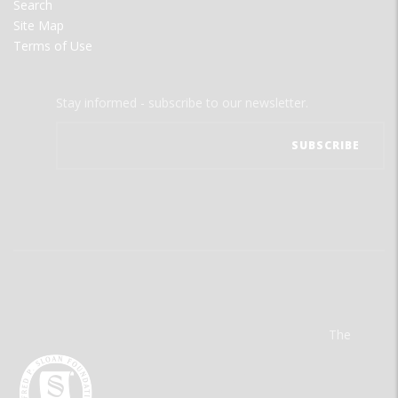
Search
Site Map
Terms of Use
Stay informed - subscribe to our newsletter.
The