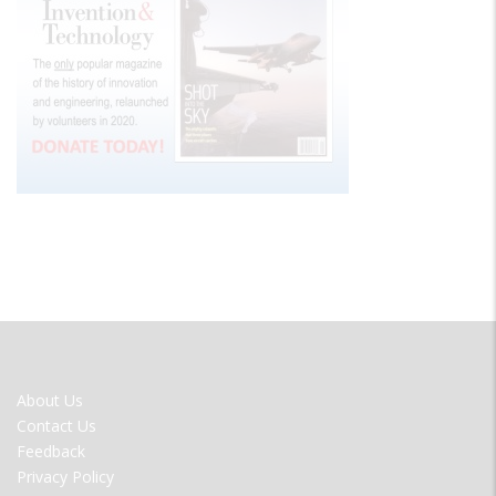
FOOTER
About Us
MENU
Contact Us
Feedback
Privacy Policy