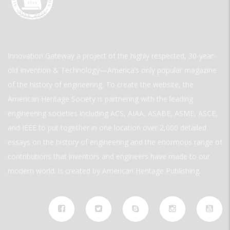
Innovation Gateway a project of the highly respected, 30-year-
old Invention & Technology—America’s only popular magazine
of the history of engineering. To create the website, the
American Heritage Society is partnering with the leading
engineering societies including ACS, AIAA, ASABE, ASME, ASCE,
and IEEE to put together in one location over 2,000 detailed
essays on the history of engineering and the enormous range of
contributions that inventors and engineers have made to our
modern world. is created by American Heritage Publishing.