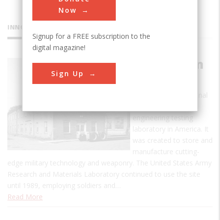
Now
INNOVATIONS
Signup for a FREE subscription to the
digital magazine!
Watertown
Sign Up
Arsenal
The Watertown Arsenal
was the first major
engineering testing
laboratory in America. It
was created to store and
manufacture cutting-
edge military technology and weaponry. The United States Army
Research and Materials Laboratory continued to use the site
until 1989, employing soldiers and…
Read More