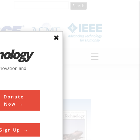
nology
S
ABOUT
DONATE
nnovation and
Donate
Now
Sign Up