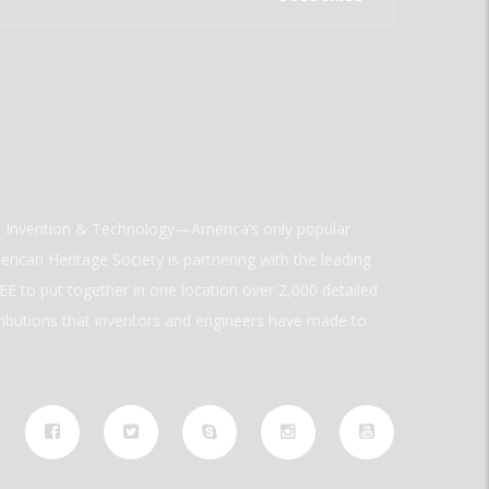
ld Invention & Technology—America’s only popular
rican Heritage Society is partnering with the leading
E to put together in one location over 2,000 detailed
ributions that inventors and engineers have made to