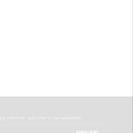
tay informed - subscribe to our newsletter.