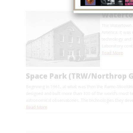
Waterto
The Watertown Ar
America. It was 
technology and 
Laboratory conti
Read More
Space Park (TRW/Northrop
Beginning in 1961, at what was then the Ramo-Wooldri
designed and built more than 100 of the world’s most tec
astronomical observatories. The technologies they dev
Read More