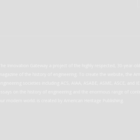
The Innovation Gateway a project of the highly respected, 30-year-o
magazine of the history of engineering. To create the website, the Ame
engineering societies including ACS, AIAA, ASABE, ASME, ASCE, and IEE
essays on the history of engineering and the enormous range of cont
our modern world. is created by American Heritage Publishing.