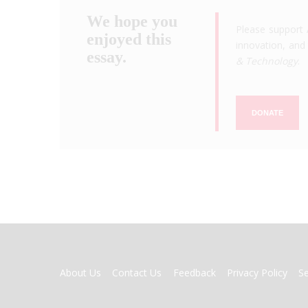
We hope you
Please support 
enjoyed this
innovation, and 
essay.
& Technology
.
DONATE
FOOTER
About Us
Contact Us
Feedback
Privacy Policy
S
MENU