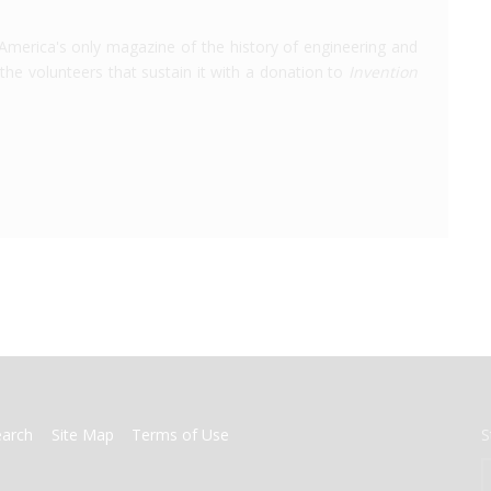
America's only magazine of the history of engineering and
the volunteers that sustain it with a donation to
Invention
earch
Site Map
Terms of Use
S