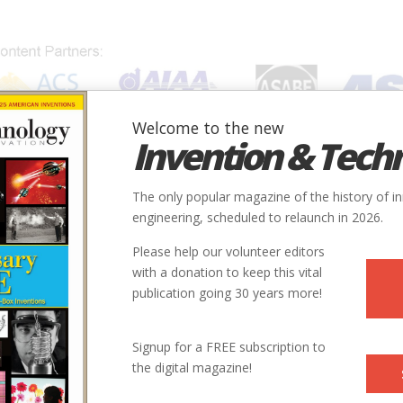
Welcome to the new
Invention & Tech
IONS
SUBJECTS
INVENTORS
SOCIETIES
LOCATION
The only popular magazine of the history of i
engineering, scheduled to relaunch in 2026.
Please help our volunteer editors
with a donation to keep this vital
publication going 30 years more!
Signup for a FREE subscription to
the digital magazine!