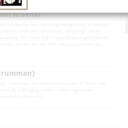
wn Arsenal
senal was the first major engineering testing laboratory in
created to store and manufacture cutting-edge military
weaponry. The United States Army Research and Materials
nued to use the site until 1989, employing soldiers and…
 Grumman)
dge Corporation, the dedicated employees of Space Park
hnically challenging satellites, rocket engines and
eloped and continue to…