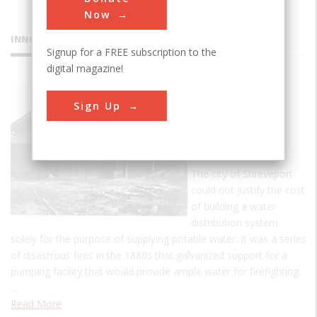
Now
INNOVATIONS
Signup for a FREE subscription to the
digital magazine!
McNeill
Sign Up
Street
Pumping
Station
The city of Shreveport
could not justify the cost
of building a water
distribution system
solely for the purpose of supplying potable water. It was a series
of disastrous fires in the 1880s that galvanized support for a
pumping facility that would provide ample water for firefighting.
…
Read More