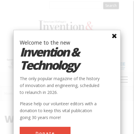
Skip
to
main
content
Welcome to the new
Invention &
Technology
MAIN
The only popular magazine of the history
NAVIGATION
of innovation and engineering, scheduled
to relaunch in 2026.
Home
»
Worthington, Henry R.
Breadcrumb
Please help our volunteer editors with a
donation to keep this vital publication
Worthington, Henry R.
going 30 years more!
Donate