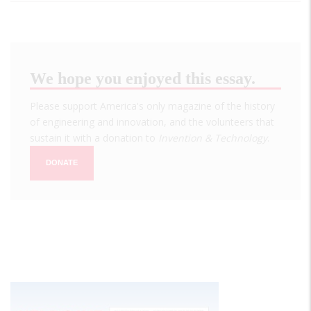
We hope you enjoyed this essay.
Please support America's only magazine of the history
of engineering and innovation, and the volunteers that
sustain it with a donation to
Invention & Technology
.
DONATE