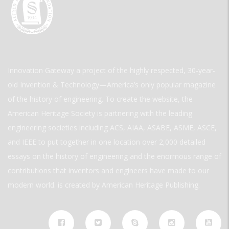
Innovation Gateway a project of the highly respected, 30-year-
old Invention & Technology—America’s only popular magazine
of the history of engineering. To create the website, the
American Heritage Society is partnering with the leading
engineering societies including ACS, AIAA, ASABE, ASME, ASCE,
and IEEE to put together in one location over 2,000 detailed
essays on the history of engineering and the enormous range of
contributions that inventors and engineers have made to our
modern world. is created by American Heritage Publishing.