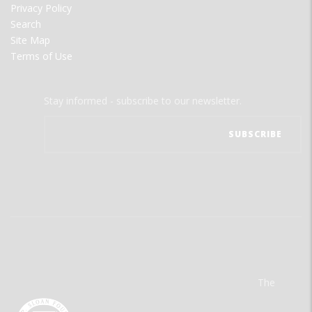
Privacy Policy
Search
Site Map
Terms of Use
Stay informed - subscribe to our newsletter.
The