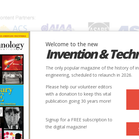
Welcome to the new
Invention & Tech
IONS
SUBJECTS
INVENTORS
SOCIETIES
LOCATION
The only popular magazine of the history of i
engineering, scheduled to relaunch in 2026.
Please help our volunteer editors
with a donation to keep this vital
publication going 30 years more!
Signup for a FREE subscription to
the digital magazine!