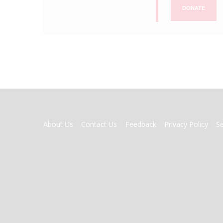
DONATE
FOOTER
About Us
Contact Us
Feedback
Privacy Policy
S
MENU