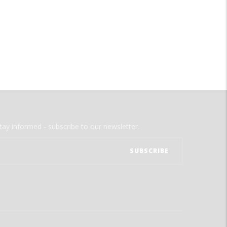
tay informed - subscribe to our newsletter.