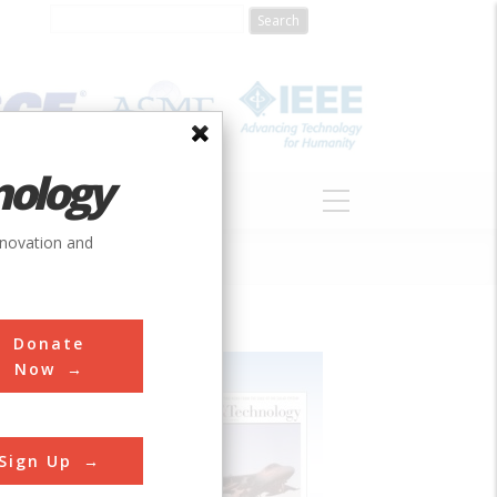
nology
S
ABOUT
DONATE
nnovation and
Donate
Now
Sign Up