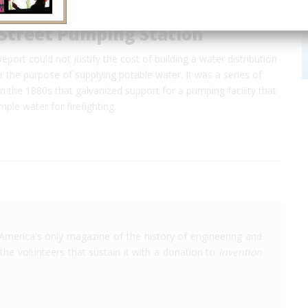
 Street Pumping Station
eport could not justify the cost of building a water distribution
r the purpose of supplying potable water. It was a series of
 in the 1880s that galvanized support for a pumping facility that
ple water for firefighting.
America's only magazine of the history of engineering and
the volunteers that sustain it with a donation to
Invention