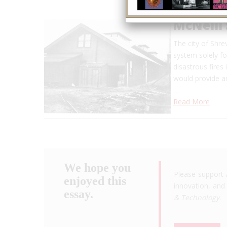
McNeill
The city of Shrev
system solely fo
disastrous fires
would provide am
…
Read More
We hope you
Please support 
enjoyed this
innovation, and 
essay.
& Technology
.