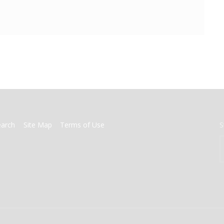
earch
Site Map
Terms of Use
S