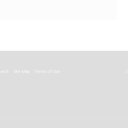
earch
Site Map
Terms of Use
S