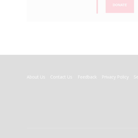
DONATE
FOOTER
About Us
Contact Us
Feedback
Privacy Policy
S
MENU