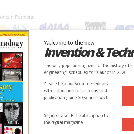
Welcome to the new
Invention & Tech
IONS
SUBJECTS
INVENTORS
SOCIETIES
LOCATION
The only popular magazine of the history of i
engineering, scheduled to relaunch in 2026.
Please help our volunteer editors
with a donation to keep this vital
publication going 30 years more!
Signup for a FREE subscription to
the digital magazine!