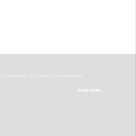
tay informed - subscribe to our newsletter.