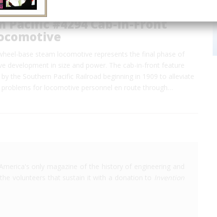
 Pacific #4294 Cab-in-Front
ocomotive
 wheel-base steam locomotive represents the final phase of
e development in size and power. The cab-in-front feature
by the Southern Pacific Railroad beginning in 1909 to alleviate
problems for locomotive personnel en route through…
America's only magazine of the history of engineering and
the volunteers that sustain it with a donation to
Invention