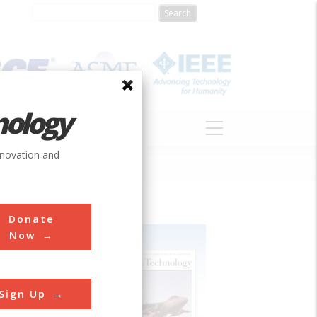
nology
S
ABOUT
DONATE
nnovation and
Donate
Now
Sign Up