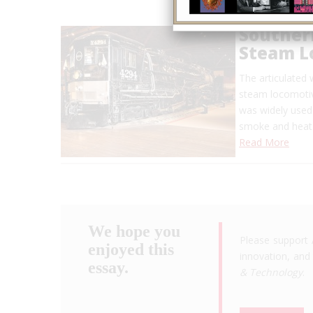
Southern
Steam L
The articulated
steam locomotiv
was widely used 
smoke and heat 
Read More
We hope you
Please support 
enjoyed this
innovation, and 
essay.
& Technology
.