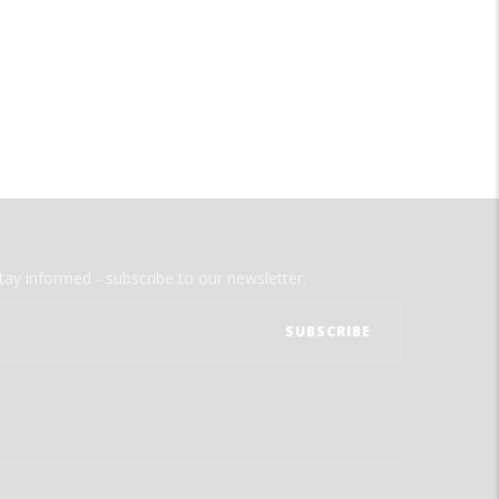
tay informed - subscribe to our newsletter.