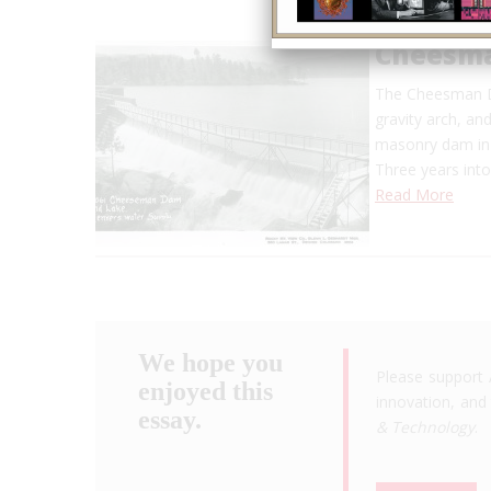
Cheesm
The Cheesman Da
gravity arch, an
masonry dam in t
Three years into
Read More
We hope you
Please support 
enjoyed this
innovation, and 
essay.
& Technology
.