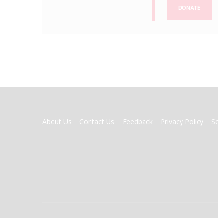
DONATE
FOOTER
About Us
Contact Us
Feedback
Privacy Policy
S
MENU