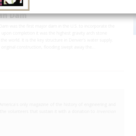
an Dam
m was the first major dam in the U.S. to incorporate the
d upon completion it was the highest gravity arch stone
he world. It is the key structure in Denver's water supply.
 original construction, flooding swept away the…
America's only magazine of the history of engineering and
the volunteers that sustain it with a donation to
Invention