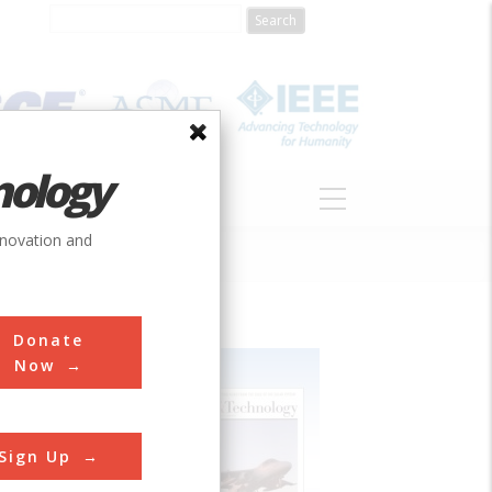
nology
S
ABOUT
DONATE
nnovation and
Donate
Now
Sign Up