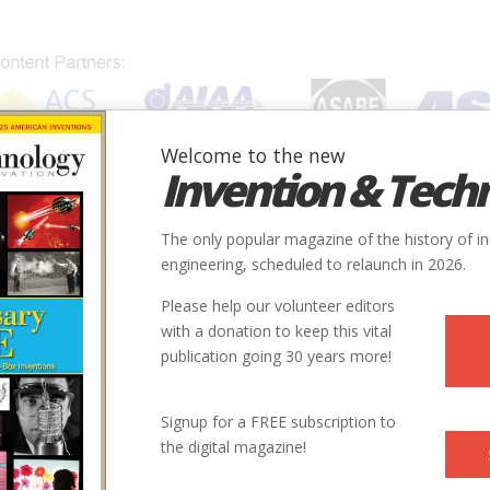
Welcome to the new
Invention & Tech
IONS
SUBJECTS
INVENTORS
SOCIETIES
LOCATION
The only popular magazine of the history of i
engineering, scheduled to relaunch in 2026.
Please help our volunteer editors
with a donation to keep this vital
publication going 30 years more!
Signup for a FREE subscription to
the digital magazine!