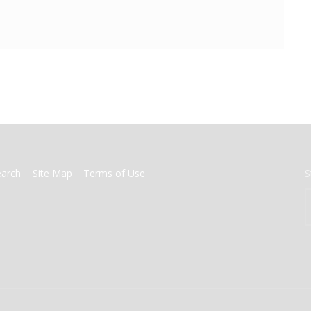
earch
Site Map
Terms of Use
S