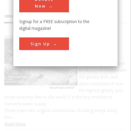
Now
INNOVATIONS
Signup for a FREE subscription to the
digital magazine!
Cheesman
Sign Up
Dam
The Cheesman Dam
was the first major dam
in the U.S. to incorporate
the gravity arch, and
upon completion it was
the highest gravity arch
stone masonry dam in the world. It is the key structure in
Denver's water supply.
Three years into original construction, flooding swept away
the…
Read More