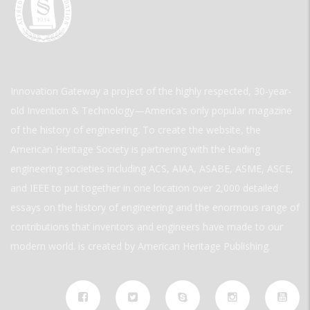
Innovation Gateway a project of the highly respected, 30-year-
old Invention & Technology—America’s only popular magazine
of the history of engineering. To create the website, the
American Heritage Society is partnering with the leading
engineering societies including ACS, AIAA, ASABE, ASME, ASCE,
and IEEE to put together in one location over 2,000 detailed
essays on the history of engineering and the enormous range of
contributions that inventors and engineers have made to our
modern world. is created by American Heritage Publishing.