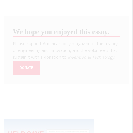
We hope you enjoyed this essay.
Please support America's only magazine of the history
of engineering and innovation, and the volunteers that
sustain it with a donation to
Invention & Technology
.
DONATE