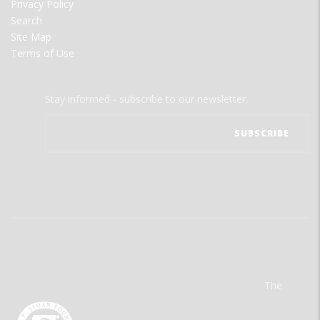
Privacy Policy
Search
Site Map
Terms of Use
Stay informed - subscribe to our newsletter.
The