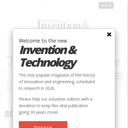
Skip
to
main
content
Welcome to the new
Invention &
Technology
MAIN
The only popular magazine of the history
NAVIGATION
of innovation and engineering, scheduled
to relaunch in 2026.
Home
»
80135
Breadcrumb
Please help our volunteer editors with a
donation to keep this vital publication
80135
going 30 years more!
Donate