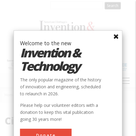
Skip
to
main
content
Welcome to the new
Invention &
Technology
MAIN
The only popular magazine of the history
NAVIGATION
of innovation and engineering, scheduled
to relaunch in 2026.
Home
»
City Section
Breadcrumb
Please help our volunteer editors with a
donation to keep this vital publication
City Section
going 30 years more!
Donate