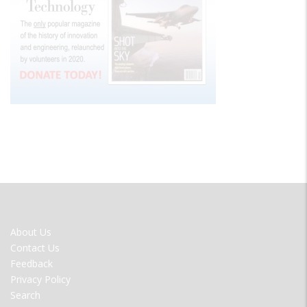
FOOTER
About Us
MENU
Contact Us
Feedback
Privacy Policy
Search