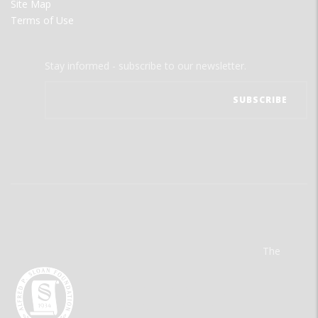
Site Map
Terms of Use
Stay informed - subscribe to our newsletter.
The