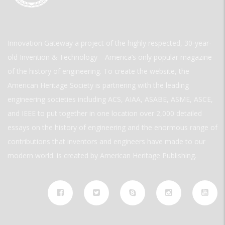
Innovation Gateway a project of the highly respected, 30-year-
old Invention & Technology—America’s only popular magazine
of the history of engineering. To create the website, the
American Heritage Society is partnering with the leading
engineering societies including ACS, AIAA, ASABE, ASME, ASCE,
and IEEE to put together in one location over 2,000 detailed
essays on the history of engineering and the enormous range of
contributions that inventors and engineers have made to our
modern world. is created by American Heritage Publishing.