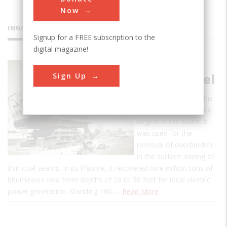
Now
INNOVATIONS
Signup for a FREE subscription to the
digital magazine!
Big Brutus
Sign Up
Mine Shovel
When built in 1962, this
shovel was the second
largest in the world. It
was used for the
removal of overburden
in the surface mining of
thin coal seams. In its lifetime, it recovered nine million tons of
bituminous coal from depths of 20 to 50 feet for local electric
power generation. Standing 160-…
Read More