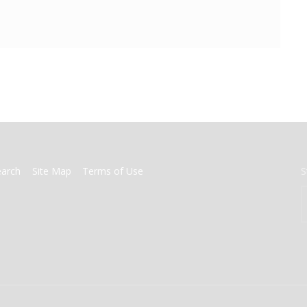
earch
Site Map
Terms of Use
S