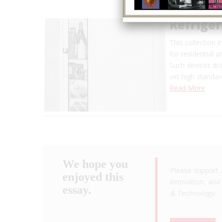
Refrige
This collection 
for residential 
Such devices dr
set high standar
Read More
We hope you
Please support 
enjoyed this
innovation, and 
essay.
& Technology
.