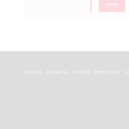
DONATE
FOOTER
About Us
Contact Us
Feedback
Privacy Policy
S
MENU