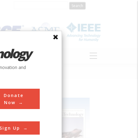
nology
S
ABOUT
DONATE
nnovation and
Donate
Now
Sign Up