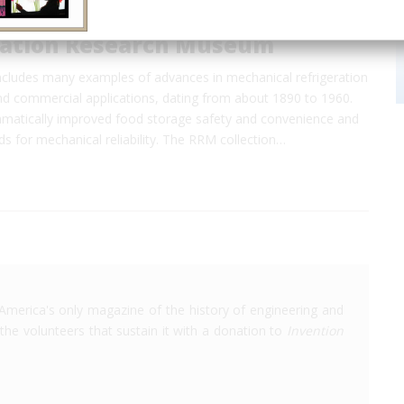
ration Research Museum
includes many examples of advances in mechanical refrigeration
and commercial applications, dating from about 1890 to 1960.
amatically improved food storage safety and convenience and
ds for mechanical reliability. The RRM collection…
America's only magazine of the history of engineering and
the volunteers that sustain it with a donation to
Invention