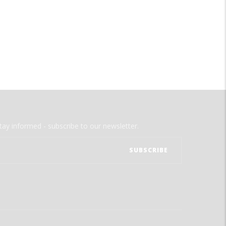
tay informed - subscribe to our newsletter.