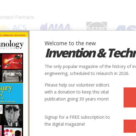
Welcome to the new
Invention & Tech
IONS
SUBJECTS
INVENTORS
SOCIETIES
LOCATION
The only popular magazine of the history of i
engineering, scheduled to relaunch in 2026.
Please help our volunteer editors
with a donation to keep this vital
publication going 30 years more!
Signup for a FREE subscription to
the digital magazine!