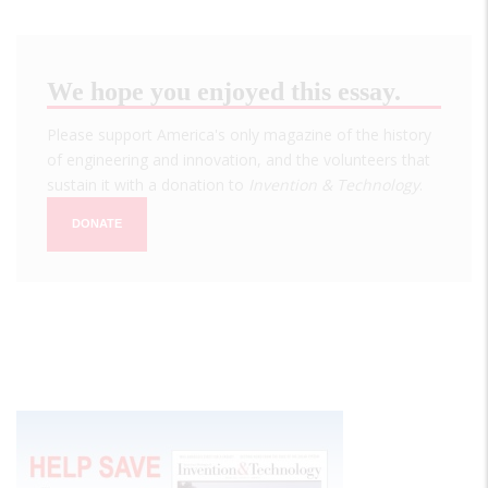
We hope you enjoyed this essay.
Please support America's only magazine of the history
of engineering and innovation, and the volunteers that
sustain it with a donation to
Invention & Technology
.
DONATE