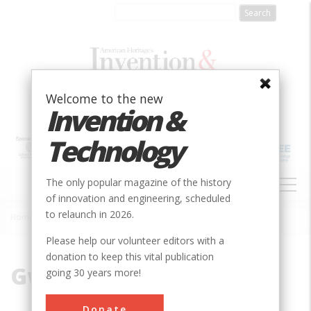
Skip
to
main
content
Welcome to the new
Invention &
Technology
MAIN
The only popular magazine of the history
NAVIGATION
of innovation and engineering, scheduled
to relaunch in 2026.
Home
»
Gwynns
Breadcrumb
Please help our volunteer editors with a
donation to keep this vital publication
Gwynns
going 30 years more!
Donate