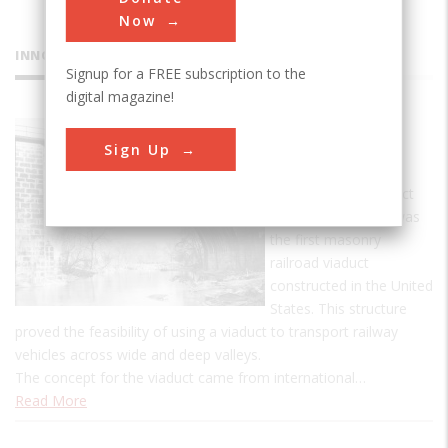
Now
INNOVATIONS
Signup for a FREE subscription to the
digital magazine!
Carrollton
Sign Up
Viaduct
The Carrollton Viaduct
over Gwynn's Falls was
the first masonry
railroad viaduct
constructed in the United
States. This structure
proved the feasibility of using a viaduct to transport railway
vehicles across wide and deep valleys.
The concept for the viaduct came from international…
Read More