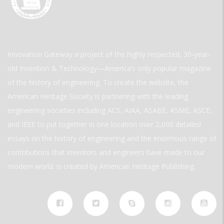
Innovation Gateway a project of the highly respected, 30-year-
old Invention & Technology—America’s only popular magazine
of the history of engineering. To create the website, the
American Heritage Society is partnering with the leading
engineering societies including ACS, AIAA, ASABE, ASME, ASCE,
and IEEE to put together in one location over 2,000 detailed
essays on the history of engineering and the enormous range of
contributions that inventors and engineers have made to our
modern world. is created by American Heritage Publishing.