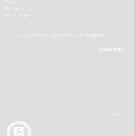
Search
Site Map
Terms of Use
Stay informed - subscribe to our newsletter.
The