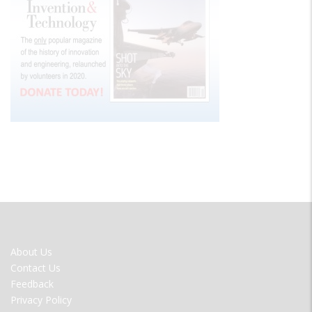
FOOTER
About Us
MENU
Contact Us
Feedback
Privacy Policy