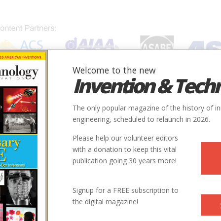
Welcome to the new
Invention & Tech
IONS
SUBJECTS
INVENTORS
SOCIETIES
LOCATION
The only popular magazine of the history of i
engineering, scheduled to relaunch in 2026.
Please help our volunteer editors
with a donation to keep this vital
publication going 30 years more!
Signup for a FREE subscription to
the digital magazine!