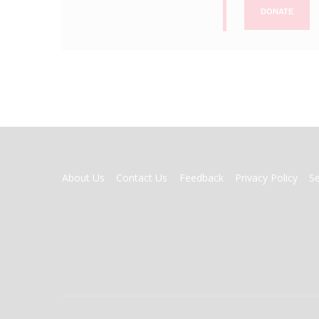
DONATE
FOOTER
About Us
Contact Us
Feedback
Privacy Policy
S
MENU