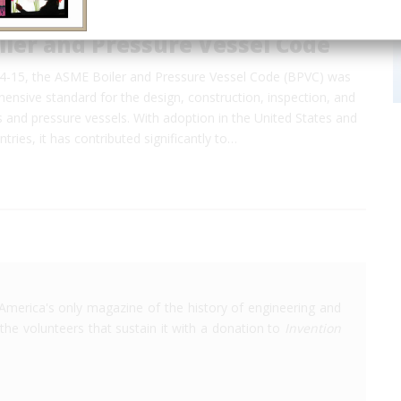
ler and Pressure Vessel Code
14-15, the ASME Boiler and Pressure Vessel Code (BPVC) was
hensive standard for the design, construction, inspection, and
rs and pressure vessels. With adoption in the United States and
tries, it has contributed significantly to…
America's only magazine of the history of engineering and
the volunteers that sustain it with a donation to
Invention