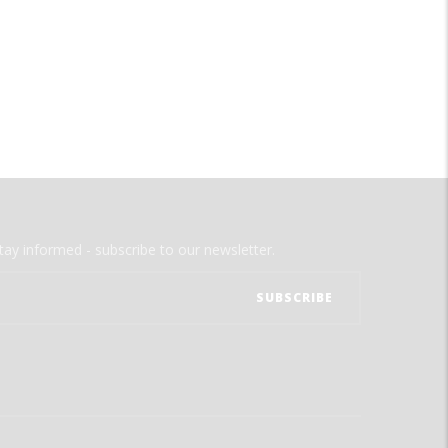
tay informed - subscribe to our newsletter.