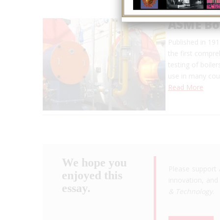
ASME Boi
Published in 19
the first compre
testing of boile
use in many coun
Read More
We hope you
Please support 
enjoyed this
innovation, and 
essay.
& Technology
.