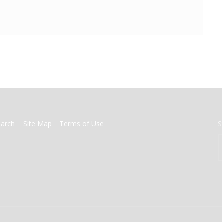
earch
Site Map
Terms of Use
S