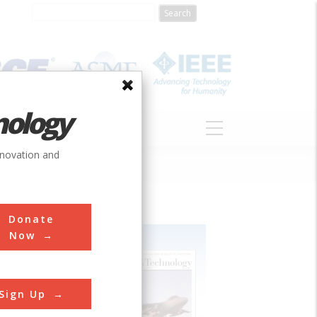
nology
S
ABOUT
DONATE
nnovation and
Donate
Now
Sign Up