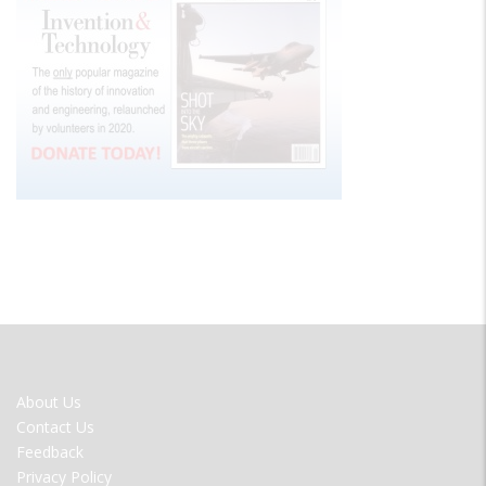
FOOTER
About Us
MENU
Contact Us
Feedback
Privacy Policy