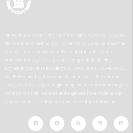
Innovation Gateway a project of the highly respected, 30-year-
old Invention & Technology—America’s only popular magazine
of the history of engineering. To create the website, the
American Heritage Society is partnering with the leading
engineering societies including ACS, AIAA, ASABE, ASME, ASCE,
and IEEE to put together in one location over 2,000 detailed
essays on the history of engineering and the enormous range of
contributions that inventors and engineers have made to our
modern world. is created by American Heritage Publishing.