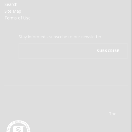
Search
Site Map
Terms of Use
Stay informed - subscribe to our newsletter.
The