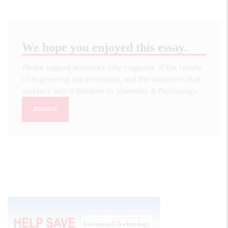
We hope you enjoyed this essay.
Please support America's only magazine of the history
of engineering and innovation, and the volunteers that
sustain it with a donation to
Invention & Technology
.
DONATE