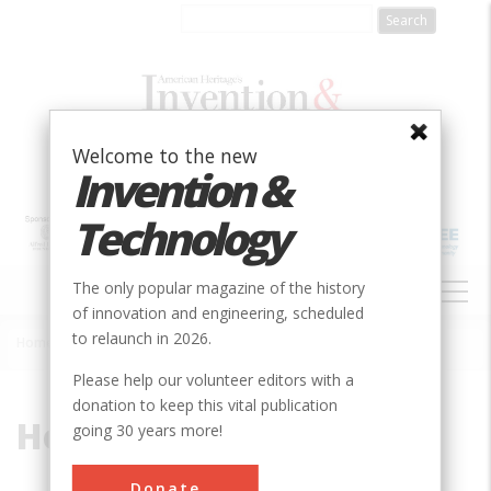
Skip
to
main
content
Welcome to the new
Invention &
Technology
MAIN
The only popular magazine of the history
NAVIGATION
of innovation and engineering, scheduled
to relaunch in 2026.
Home
»
Hercules
Breadcrumb
Please help our volunteer editors with a
donation to keep this vital publication
Hercules
going 30 years more!
Donate