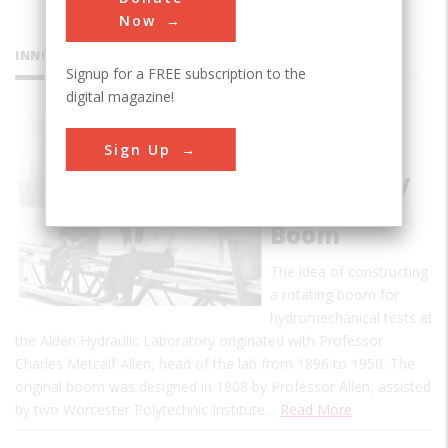
Now
INNOVATIONS
Signup for a FREE subscription to the
digital magazine!
Alden
Sign Up
Research
Laboratory
Rotating
Boom
The idea of constructing
a rotating boom for
hydromechanical tests at
the Alden Hydraulic Laboratory originated with Professor
Charles Metcalf Allen, head of the lab from 1896 to 1950. The
original boom was designed in 1908 by Professor Allen, assisted
by two Worcester Polytechnic Institute…
Read More