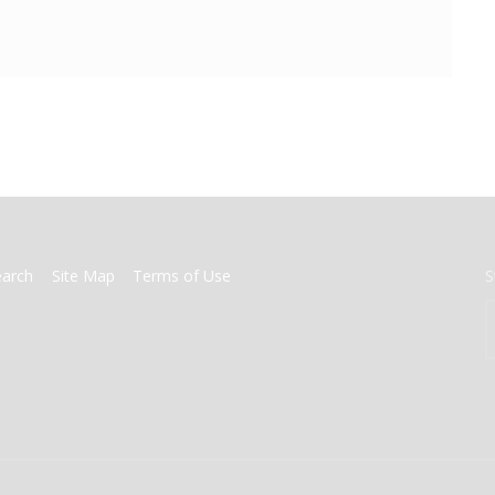
earch
Site Map
Terms of Use
S