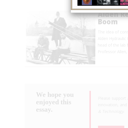
Alden R
Boom
The idea of cons
Alden Hydraulic 
head of the lab
Professor Allen,
We hope you
Please support 
enjoyed this
innovation, and 
essay.
& Technology
.