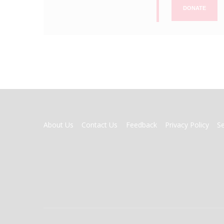
DONATE
FOOTER
About Us
Contact Us
Feedback
Privacy Policy
S
MENU