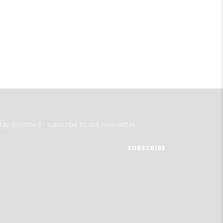
tay informed - subscribe to our newsletter.