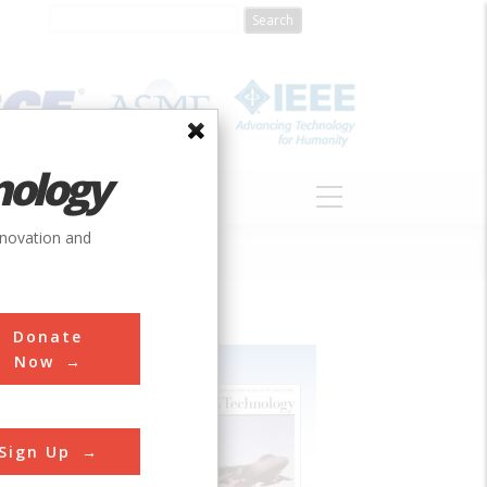
nology
S
ABOUT
DONATE
nnovation and
Donate
Now
Sign Up