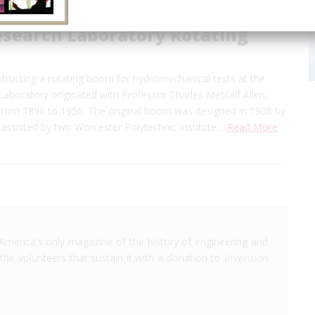
esearch Laboratory Rotating
tructing a rotating boom for hydromechanical tests at the
Laboratory originated with Professor Charles Metcalf Allen,
 from 1896 to 1950. The original boom was designed in 1908 by
 assisted by two Worcester Polytechnic Institute…
Read More
America's only magazine of the history of engineering and
the volunteers that sustain it with a donation to
Invention