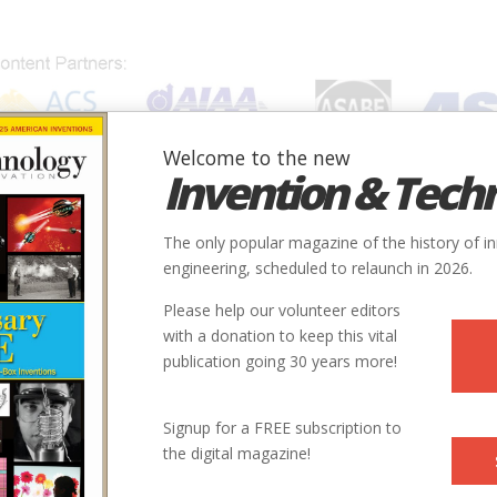
Welcome to the new
Invention & Tech
IONS
SUBJECTS
INVENTORS
SOCIETIES
LOCATION
The only popular magazine of the history of i
engineering, scheduled to relaunch in 2026.
Please help our volunteer editors
with a donation to keep this vital
publication going 30 years more!
Signup for a FREE subscription to
the digital magazine!