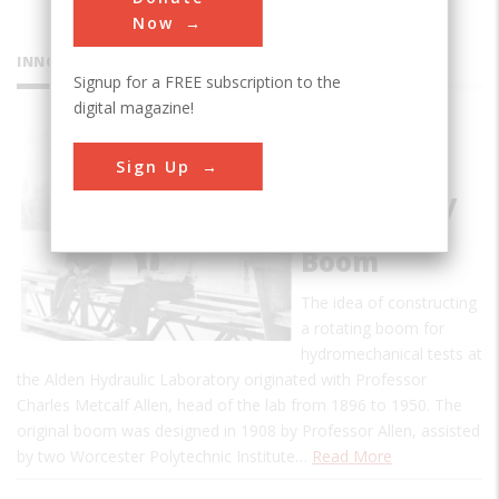
Now
INNOVATIONS
Signup for a FREE subscription to the
digital magazine!
Alden
Sign Up
Research
Laboratory
Rotating
Boom
The idea of constructing
a rotating boom for
hydromechanical tests at
the Alden Hydraulic Laboratory originated with Professor
Charles Metcalf Allen, head of the lab from 1896 to 1950. The
original boom was designed in 1908 by Professor Allen, assisted
by two Worcester Polytechnic Institute…
Read More