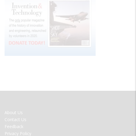
FOOTER
About Us
MENU
Contact Us
Feedback
Privacy Policy