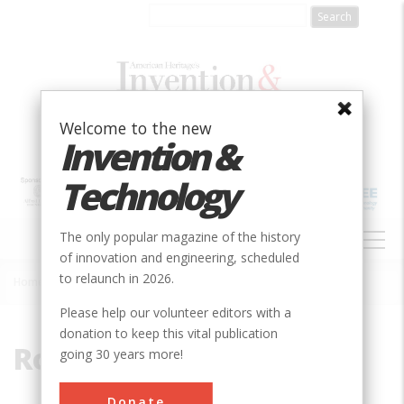
Skip
to
main
content
Welcome to the new
Invention &
Technology
MAIN
The only popular magazine of the history
NAVIGATION
of innovation and engineering, scheduled
to relaunch in 2026.
Home
»
Rotating Boom
Breadcrumb
Please help our volunteer editors with a
donation to keep this vital publication
Rotating Boom
going 30 years more!
Donate