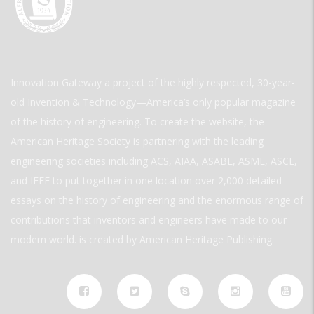
Innovation Gateway a project of the highly respected, 30-year-
old Invention & Technology—America’s only popular magazine
of the history of engineering. To create the website, the
American Heritage Society is partnering with the leading
engineering societies including ACS, AIAA, ASABE, ASME, ASCE,
and IEEE to put together in one location over 2,000 detailed
essays on the history of engineering and the enormous range of
contributions that inventors and engineers have made to our
modern world. is created by American Heritage Publishing.