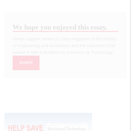
We hope you enjoyed this essay.
Please support America's only magazine of the history
of engineering and innovation, and the volunteers that
sustain it with a donation to
Invention & Technology
.
DONATE