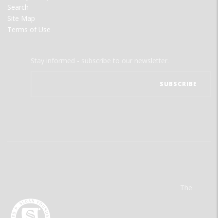
Search
Site Map
Terms of Use
Stay informed - subscribe to our newsletter.
The