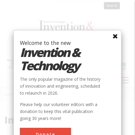
Skip
to
main
content
Welcome to the new
Invention &
Technology
MAIN
The only popular magazine of the history
NAVIGATION
of innovation and engineering, scheduled
to relaunch in 2026.
Home
»
Inked Ribbon
Breadcrumb
Please help our volunteer editors with a
donation to keep this vital publication
Inked Ribbon
going 30 years more!
Donate