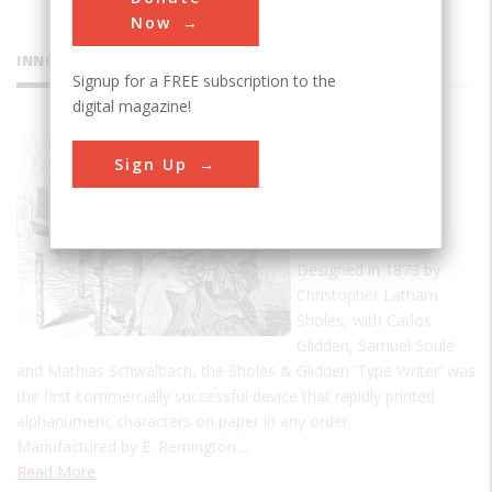
Now
INNOVATIONS
Signup for a FREE subscription to the
digital magazine!
Sholes &
Sign Up
Glidden
'Type
Writer'
Designed in 1873 by
Christopher Latham
Sholes, with Carlos
Glidden, Samuel Soulé
and Mathias Schwalbach, the Sholes & Glidden 'Type Writer' was
the first commercially successful device that rapidly printed
alphanumeric characters on paper in any order.
Manufactured by E. Remington…
Read More