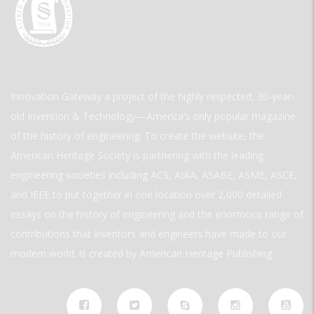
Innovation Gateway a project of the highly respected, 30-year-
old Invention & Technology—America’s only popular magazine
of the history of engineering. To create the website, the
American Heritage Society is partnering with the leading
engineering societies including ACS, AIAA, ASABE, ASME, ASCE,
and IEEE to put together in one location over 2,000 detailed
essays on the history of engineering and the enormous range of
contributions that inventors and engineers have made to our
modern world. is created by American Heritage Publishing.