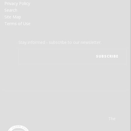
Privacy Policy
Search
Site Map
Terms of Use
Stay informed - subscribe to our newsletter.
The