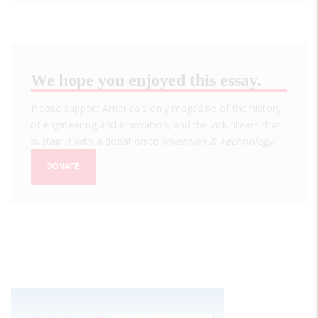
We hope you enjoyed this essay.
Please support America's only magazine of the history
of engineering and innovation, and the volunteers that
sustain it with a donation to
Invention & Technology
.
DONATE